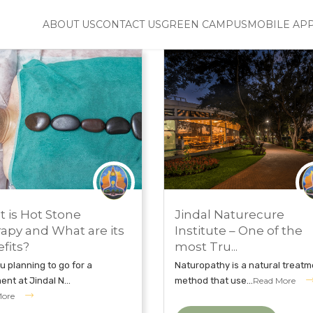
ABOUT US
CONTACT US
GREEN CAMPUS
MOBILE AP
H 21, 2019
FEBRUARY 12, 2019
 is Hot Stone
Jindal Naturecure
UROPATHY TREATMENT
JINDAL NATURECURE INSTITUTE
apy and What are its
Institute – One of the
fits?
most Tru...
u planning to go for a
Naturopathy is a natural treatm
ent at Jindal N...
method that use...
Read More
More