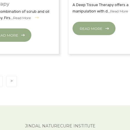
rapy
A Deep Tissue Therapy offers a
manipulation with d...
Read More
a combination of scrub and oil
. Firs...
Read More
READ MORE
EAD MORE
>
JINDAL NATURECURE INSTITUTE