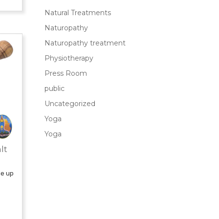
Natural Treatments
Naturopathy
Naturopathy treatment
Physiotherapy
Press Room
public
Uncategorized
Yoga
Yoga
lt
de up