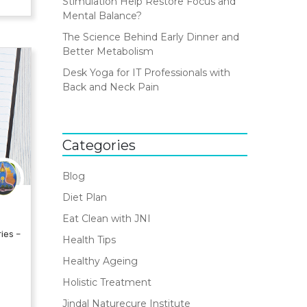
Stimulation Help Restore Focus and
Mental Balance?
The Science Behind Early Dinner and
Better Metabolism
Desk Yoga for IT Professionals with
Back and Neck Pain
Categories
Blog
Diet Plan
Eat Clean with JNI
ies –
Health Tips
Healthy Ageing
Holistic Treatment
Jindal Naturecure Institute