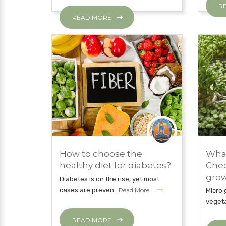
R
READ MORE
NOVE
NOVEMBER 27, 2018
EAT 
How to choose the
What
EAT CLEAN WITH JNI
HEAL
healthy diet for diabetes?
Chec
grow 
Diabetes is on the rise, yet most
cases are preven...
Read More
Micro 
vegeta
READ MORE