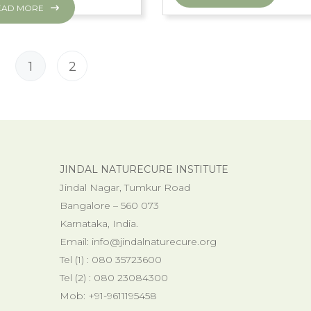
EAD MORE
1
2
JINDAL NATURECURE INSTITUTE
Jindal Nagar, Tumkur Road
Bangalore – 560 073
Karnataka, India.
Email:
info@jindalnaturecure.org
Tel (1) : 080 35723600
Tel (2) : 080 23084300
Mob: +91-9611195458