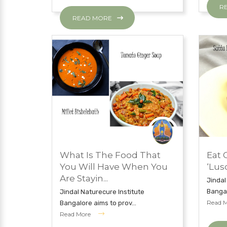
R
READ MORE
MAY 7, 2019
MAY 7
What Is The Food That
Eat 
EAT CLEAN WITH JNI
EAT 
You Will Have When You
‘Lus
Are Stayin...
Jindal
Bangal
Jindal Naturecure Institute
Read 
Bangalore aims to prov...
Read More