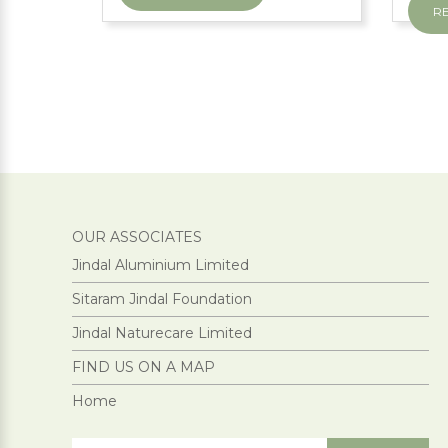
R
OUR ASSOCIATES
Jindal Aluminium Limited
Sitaram Jindal Foundation
Jindal Naturecare Limited
FIND US ON A MAP
Home