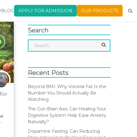
P
BLOG
APPLY FOR ADMISSION
OUR PRODUCTS
Search
Recent Posts
Beyond BMI: Why Visceral Fat Is the
Number You Should Actually Be
for
Watching
The Gut–Brain Axis: Can Healing Your
Digestive System Help Ease Anxiety
ul
Naturally?
Dopamine Fasting: Can Reducing