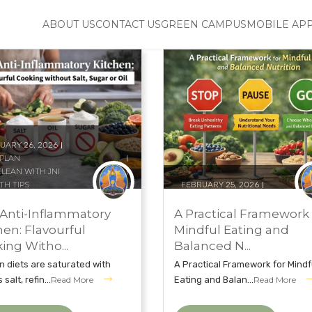
ABOUT US
CONTACT US
GREEN CAMPUS
MOBILE AP
UARY 26, 2026
 PLAN
CLEAN WITH JNI
TH TIPS
FEBRUARY 25, 2026
AL NATURECURE INSTITUTE
DIET PLAN
UROPATHY
EAT CLEAN WITH JNI
Anti-Inflammatory
A Practical Framework 
UROPATHY TREATMENT
HEALTH TIPS
hen: Flavourful
Mindful Eating and
ing Witho...
Balanced N...
 diets are saturated with
A Practical Framework for Mindf
salt, refin...
Read More
Eating and Balan...
Read More