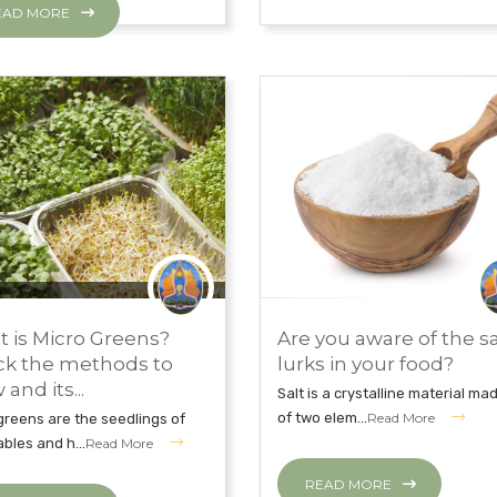
EAD MORE
MBER 26, 2018
CLEAN WITH JNI
NOVEMBER 26, 2018
 is Micro Greens?
Are you aware of the sa
TH TIPS
EAT CLEAN WITH JNI
k the methods to
lurks in your food?
and its...
Salt is a crystalline material ma
of two elem...
Read More
greens are the seedlings of
bles and h...
Read More
READ MORE