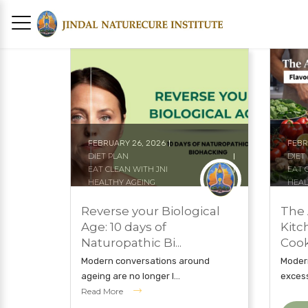
FEBRUARY 26, 2026
FEBR
DIET PLAN
DIET
EAT CLEAN WITH JNI
EAT 
HEALTHY AGEING
HEAL
HOLISTIC TREATMENT
JIND
JINDAL NATURECURE INSTITUTE
NAT
Reverse your Biological
The 
NATURAL TREATMENTS
NAT
Age: 10 days of
Kitc
Naturopathic Bi...
Cook
Modern conversations around
Modern
ageing are no longer l...
excess 
Read More