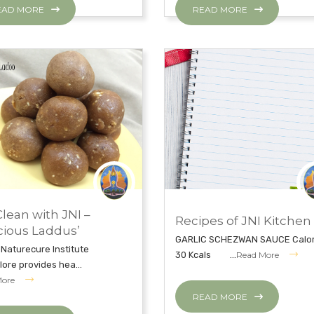
EAD MORE
READ MORE
, 2019
NOVEMBER 27, 2018
Clean with JNI –
Recipes of JNI Kitchen
CLEAN WITH JNI
EAT CLEAN WITH JNI
cious Laddus’
GARLIC SCHEZWAN SAUCE Calor
 Naturecure Institute
30 Kcals ...
Read More
ore provides hea...
More
READ MORE