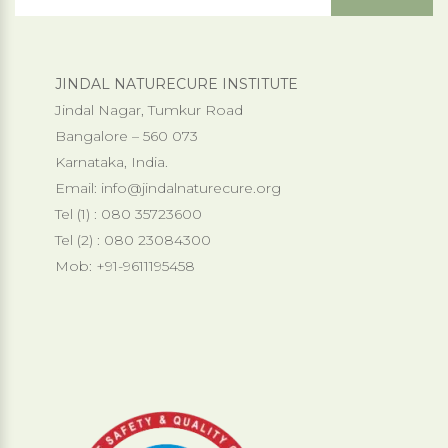
JINDAL NATURECURE INSTITUTE
Jindal Nagar, Tumkur Road
Bangalore – 560 073
Karnataka, India.
Email:
info@jindalnaturecure.org
Tel (1) : 080 35723600
Tel (2) : 080 23084300
Mob: +91-9611195458