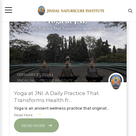
FEBRUARY 27, 2026
JINDAL NATURECURE INSTITUTE
NATUROPATHY TREATMENT
YOGA
Yoga at JNI: A Daily Practice That
YOGA
Transforms Health fr...
Yoga is an ancient wellness practice that originat...
Read More
READ MORE