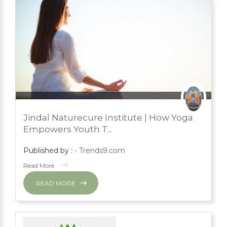
JULY 18, 2023
PRESS ROOM
Jindal Naturecure Institute | How Yoga
YOGA
Empowers Youth T...
Published by :
- Trends9.com
Read More
READ MORE