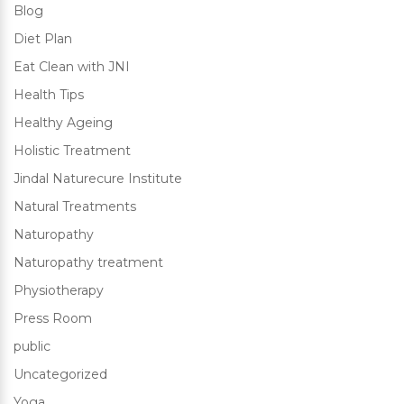
Blog
Diet Plan
Eat Clean with JNI
Health Tips
Healthy Ageing
Holistic Treatment
Jindal Naturecure Institute
Natural Treatments
Naturopathy
Naturopathy treatment
Physiotherapy
Press Room
public
Uncategorized
Yoga