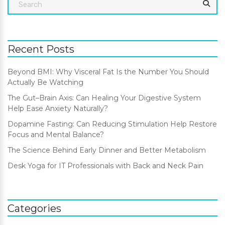
Recent Posts
Beyond BMI: Why Visceral Fat Is the Number You Should
Actually Be Watching
The Gut–Brain Axis: Can Healing Your Digestive System
Help Ease Anxiety Naturally?
Dopamine Fasting: Can Reducing Stimulation Help Restore
Focus and Mental Balance?
The Science Behind Early Dinner and Better Metabolism
Desk Yoga for IT Professionals with Back and Neck Pain
Categories