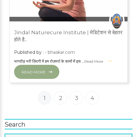
JUNE 21, 2023
PRESS ROOM
Jindal Naturecure Institute | मेडिटेशन से बेहतर
YOGA
होते है...
Published by :
- bhaskar.com
भागदौड़ भरी ज़िंदगी में हम रोज़मर्रा के कामों में इस ...
Read More
READ MORE
1
2
3
4
Search