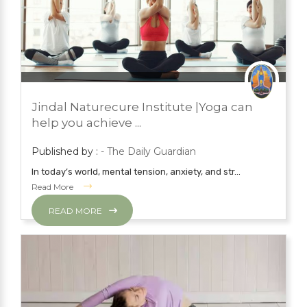
JUNE 22, 2023
PRESS ROOM
Jindal Naturecure Institute |Yoga can
YOGA
help you achieve ...
Published by :
- The Daily Guardian
In today’s world, mental tension, anxiety, and str...
Read More
READ MORE