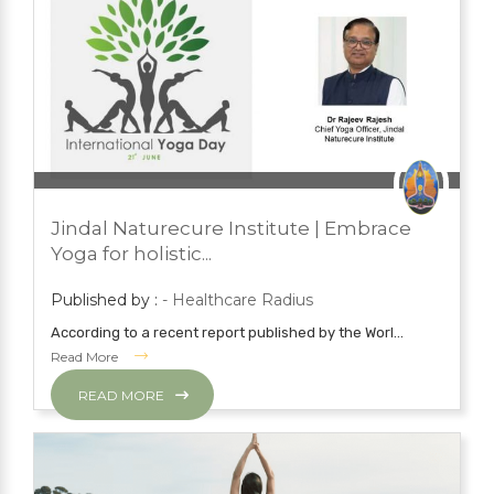
JUNE 26, 2023
PRESS ROOM
Jindal Naturecure Institute | Embrace
YOGA
Yoga for holistic...
Published by :
- Healthcare Radius
According to a recent report published by the Worl...
Read More
READ MORE