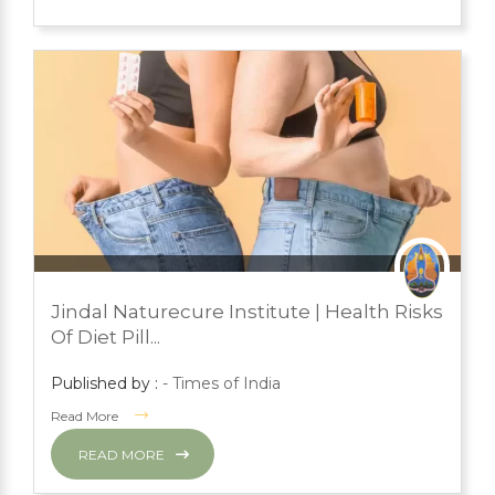
JULY 24, 2023
PRESS ROOM
Jindal Naturecure Institute | Health Risks
YOGA
Of Diet Pill...
Published by :
- Times of India
Read More
READ MORE