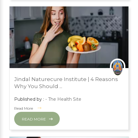
JULY 24, 2023
PRESS ROOM
Jindal Naturecure Institute | 4 Reasons
YOGA
Why You Should ...
Published by :
- The Health Site
Read More
READ MORE