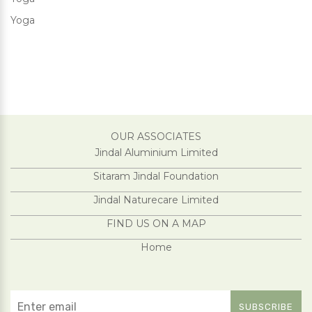
Yoga
OUR ASSOCIATES
Jindal Aluminium Limited
Sitaram Jindal Foundation
Jindal Naturecare Limited
FIND US ON A MAP
Home