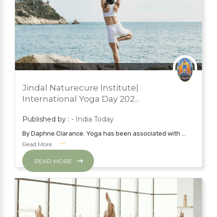
JUNE 23, 2023
PRESS ROOM
Jindal Naturecure Institute|
YOGA
International Yoga Day 202...
Published by :
- India Today
By Daphne Clarance: Yoga has been associated with ...
Read More
READ MORE