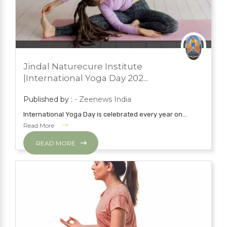
JUNE 22, 2023
PRESS ROOM
Jindal Naturecure Institute
YOGA
|International Yoga Day 202...
Published by :
- Zeenews India
International Yoga Day is celebrated every year on...
Read More
READ MORE