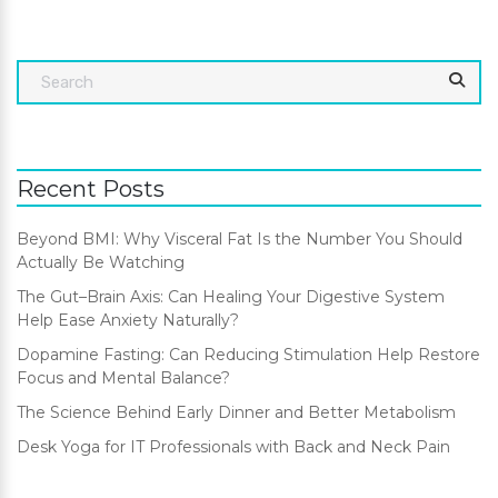
Recent Posts
Beyond BMI: Why Visceral Fat Is the Number You Should
Actually Be Watching
The Gut–Brain Axis: Can Healing Your Digestive System
Help Ease Anxiety Naturally?
Dopamine Fasting: Can Reducing Stimulation Help Restore
Focus and Mental Balance?
The Science Behind Early Dinner and Better Metabolism
Desk Yoga for IT Professionals with Back and Neck Pain