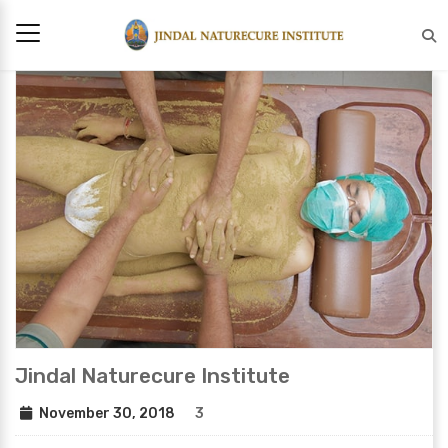
Jindal Naturecure Institute
November 30, 2018
3