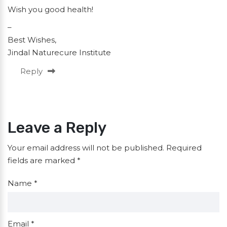
Wish you good health!
–
Best Wishes,
Jindal Naturecure Institute
Reply
Leave a Reply
Your email address will not be published.
Required
fields are marked
*
Name
*
Email
*