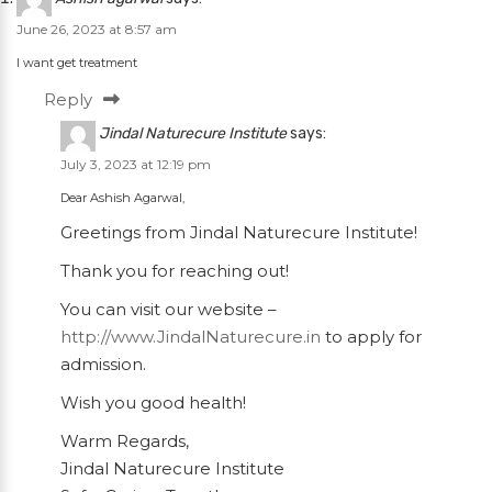
June 26, 2023 at 8:57 am
I want get treatment
Reply
Jindal Naturecure Institute
says:
July 3, 2023 at 12:19 pm
Dear Ashish Agarwal,
Greetings from Jindal Naturecure Institute!
Thank you for reaching out!
You can visit our website –
http://www.JindalNaturecure.in
to apply for
admission.
Wish you good health!
Warm Regards,
Jindal Naturecure Institute