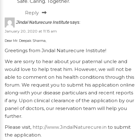
Safe. Caring. Together.
Reply
Jindal Naturecure Institute
says:
January 20, 2020 at 11:15 am
Dear Mr. Deepak Sharma,
Greetings from Jindal Naturecure Institute!
We are sorry to hear about your paternal uncle and
would love to help treat him. However, we will not be
able to comment on his health conditions through this
forum. We request you to submit his application online
along-with your disease particulars and recent reports
if any. Upon clinical clearance of the application by our
panel of doctors, our reservation team will help you
further.
Please visit,
http://www.JindalNaturecure.in
to submit
the application.