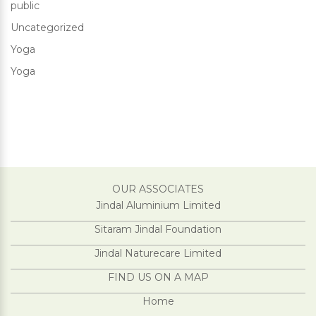
public
Uncategorized
Yoga
Yoga
OUR ASSOCIATES
Jindal Aluminium Limited
Sitaram Jindal Foundation
Jindal Naturecare Limited
FIND US ON A MAP
Home