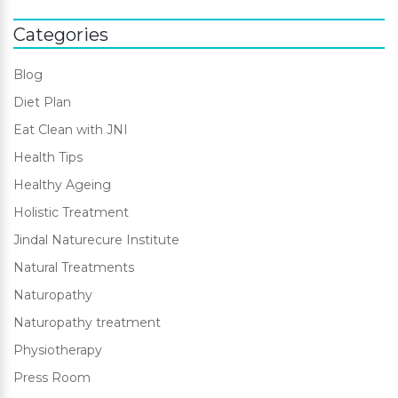
Categories
Blog
Diet Plan
Eat Clean with JNI
Health Tips
Healthy Ageing
Holistic Treatment
Jindal Naturecure Institute
Natural Treatments
Naturopathy
Naturopathy treatment
Physiotherapy
Press Room