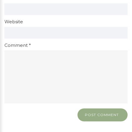
Website
Comment
*