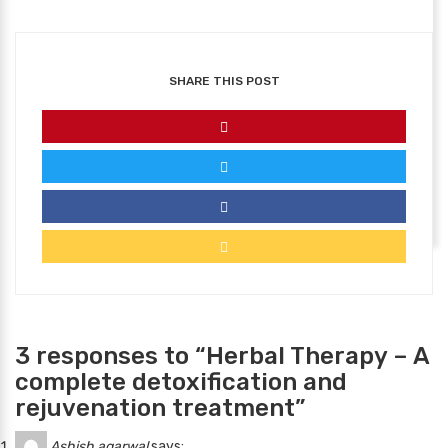
SHARE THIS POST
3 responses to “Herbal Therapy – A
complete detoxification and
rejuvenation treatment”
Ashish agarwal
says: