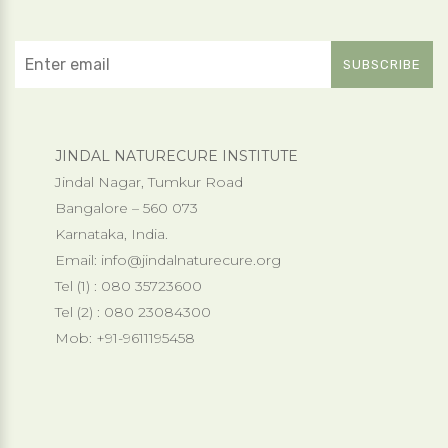
JINDAL NATURECURE INSTITUTE
Jindal Nagar, Tumkur Road
Bangalore – 560 073
Karnataka, India.
Email:
info@jindalnaturecure.org
Tel (1) : 080 35723600
Tel (2) : 080 23084300
Mob: +91-9611195458