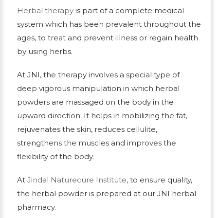
Herbal therapy
is part of a complete medical
system which has been prevalent throughout the
ages, to treat and prevent illness or regain health
by using herbs.
At JNI, the therapy involves a special type of
deep vigorous manipulation in which herbal
powders are massaged on the body in the
upward direction. It helps in mobilizing the fat,
rejuvenates the skin, reduces cellulite,
strengthens the muscles and improves the
flexibility of the body.
At
Jindal Naturecure Institute
, to ensure quality,
the herbal powder is prepared at our JNI herbal
pharmacy.