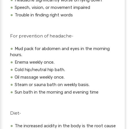
Headache significantly worse on lying down
Speech, vision, or movement impaired
Trouble in finding right words
For prevention of headache-
Mud pack for abdomen and eyes in the morning
hours.
Enema weekly once.
Cold hip/neutral hip bath.
Oil massage weekly once.
Steam or sauna bath on weekly basis.
Sun bath in the morning and evening time
Diet-
The increased acidity in the body is the root cause