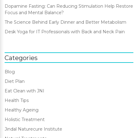
Dopamine Fasting: Can Reducing Stimulation Help Restore
Focus and Mental Balance?
The Science Behind Early Dinner and Better Metabolism
Desk Yoga for IT Professionals with Back and Neck Pain
Categories
Blog
Diet Plan
Eat Clean with JNI
Health Tips
Healthy Ageing
Holistic Treatment
Jindal Naturecure Institute