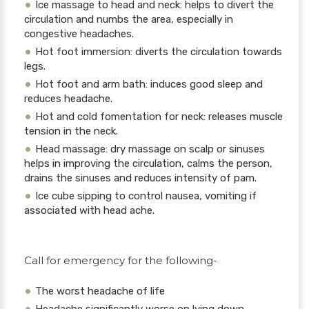
Ice massage to head and neck: helps to divert the
circulation and numbs the area, especially in
congestive headaches.
Hot foot immersion: diverts the circulation towards
legs.
Hot foot and arm bath: induces good sleep and
reduces headache.
Hot and cold fomentation for neck: releases muscle
tension in the neck.
Head massage: dry massage on scalp or sinuses
helps in improving the circulation, calms the person,
drains the sinuses and reduces intensity of pam.
Ice cube sipping to control nausea, vomiting if
associated with head ache.
Call for emergency for the following-
The worst headache of life