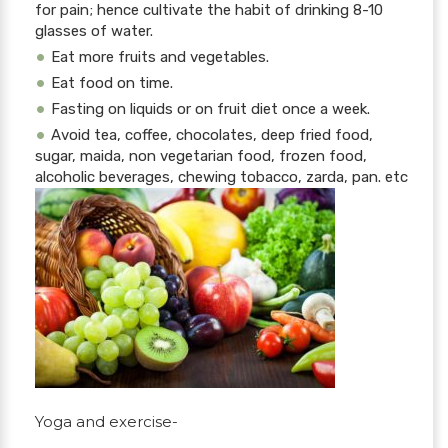
for pain; hence cultivate the habit of drinking 8-10
glasses of water.
Eat more fruits and vegetables.
Eat food on time.
Fasting on liquids or on fruit diet once a week.
Avoid tea, coffee, chocolates, deep fried food,
sugar, maida, non vegetarian food, frozen food,
alcoholic beverages, chewing tobacco, zarda, pan. etc
Yoga and exercise-