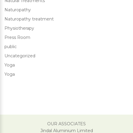
Natural Treatments
Naturopathy
Naturopathy treatment
Physiotherapy
Press Room
public
Uncategorized
Yoga
Yoga
OUR ASSOCIATES
Jindal Aluminium Limited