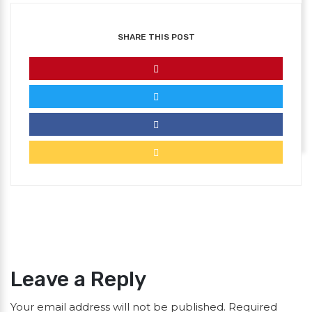
SHARE THIS POST
Leave a Reply
Your email address will not be published.
Required