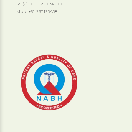
Tel (2) : 080 23084300
Mob: +91-9611195458