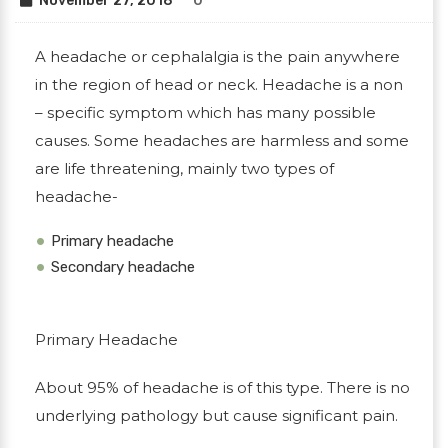
November 27, 2018
0
A headache or cephalalgia is the pain anywhere
in the region of head or neck. Headache is a non
– specific symptom which has many possible
causes. Some headaches are harmless and some
are life threatening, mainly two types of
headache-
Primary headache
Secondary headache
Primary Headache
About 95% of headache is of this type. There is no
underlying pathology but cause significant pain.