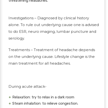
threatening headaches.
Investigations
– Diagnosed by clinical history
alone. To rule out underlying cause one is advised
to do ESR, neuro imaging, lumbar puncture and
serology.
Treatments
– Treatment of headache depends
on the underlying cause. Lifestyle change is the
main treatment for all headaches.
During acute attack-
Relaxation: try to relax in a dark room
Steam inhalation: to relieve congestion.