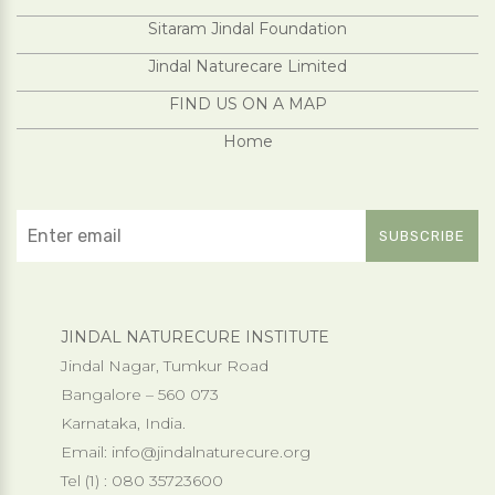
Sitaram Jindal Foundation
Jindal Naturecare Limited
FIND US ON A MAP
Home
JINDAL NATURECURE INSTITUTE
Jindal Nagar, Tumkur Road
Bangalore – 560 073
Karnataka, India.
Email:
info@jindalnaturecure.org
Tel (1) : 080 35723600