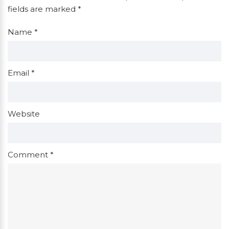
fields are marked
*
Name
*
Email
*
Website
Comment
*