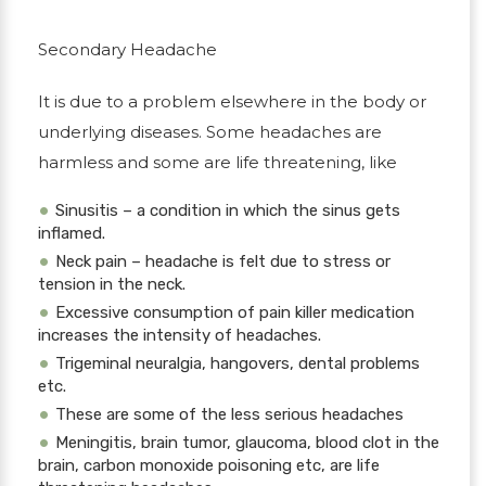
Secondary Headache
It is due to a problem elsewhere in the body or
underlying diseases. Some headaches are
harmless and some are life threatening, like
Sinusitis – a condition in which the sinus gets
inflamed.
Neck pain – headache is felt due to stress or
tension in the neck.
Excessive consumption of pain killer medication
increases the intensity of headaches.
Trigeminal neuralgia, hangovers, dental problems
etc.
These are some of the less serious headaches
Meningitis, brain tumor, glaucoma, blood clot in the
brain, carbon monoxide poisoning etc, are life