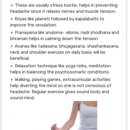
These are usually stress buster, helps in preventing
headache since it relaxes nerves and muscle tension.
Kriyas like jalaneti followed by kapalabathi to
improve the circulation.
Pranayama like anuloma- viloma, nadi shodhana and
bhramari helps in calming down the tension
Asanas like tadasana, bhujagasana, shashankasana,
neck and shoulder exercise on daily basis will be
beneficial.
Relaxation technique like yoga nidra, meditation
helps in balancing the psychosomatic conditions.
Walking, playing games, extracurricular activities
help diverting the mind so one is not conscious of
headache. Regular exercise gives sound body and
sound mind.