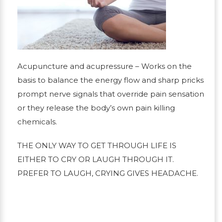
Acupuncture and acupressure
– Works on the
basis to balance the energy flow and sharp pricks
prompt nerve signals that override pain sensation
or they release the body’s own pain killing
chemicals.
THE ONLY WAY TO GET THROUGH LIFE IS
EITHER TO CRY OR LAUGH THROUGH IT.
PREFER TO LAUGH, CRYING GIVES HEADACHE.