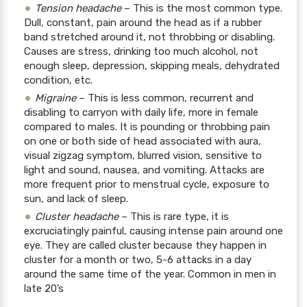
Tension headache
– This is the most common type.
Dull, constant, pain around the head as if a rubber
band stretched around it, not throbbing or disabling.
Causes are stress, drinking too much alcohol, not
enough sleep, depression, skipping meals, dehydrated
condition, etc.
Migraine
– This is less common, recurrent and
disabling to carryon with daily life, more in female
compared to males. It is pounding or throbbing pain
on one or both side of head associated with aura,
visual zigzag symptom, blurred vision, sensitive to
light and sound, nausea, and vomiting. Attacks are
more frequent prior to menstrual cycle, exposure to
sun, and lack of sleep.
Cluster headache
– This is rare type, it is
excruciatingly painful, causing intense pain around one
eye. They are called cluster because they happen in
cluster for a month or two, 5-6 attacks in a day
around the same time of the year. Common in men in
late 20’s