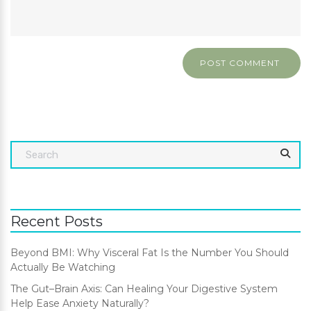
Recent Posts
Beyond BMI: Why Visceral Fat Is the Number You Should
Actually Be Watching
The Gut–Brain Axis: Can Healing Your Digestive System
Help Ease Anxiety Naturally?