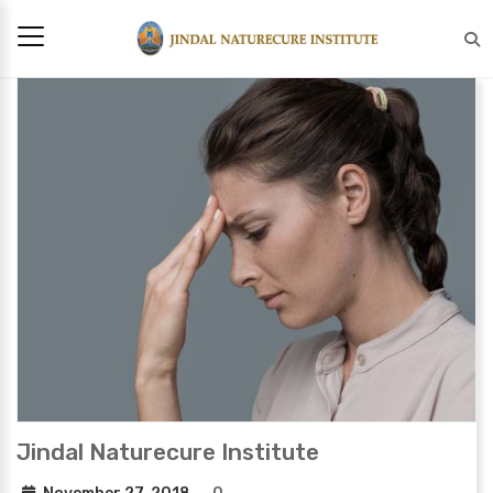
Jindal Naturecure Institute