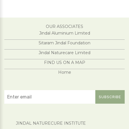
OUR ASSOCIATES
Jindal Aluminium Limited
Sitaram Jindal Foundation
Jindal Naturecare Limited
FIND US ON A MAP
Home
JINDAL NATURECURE INSTITUTE