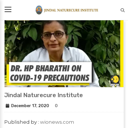
Jindal Naturecure Institute
December 17, 2020
0
Published by :
wionews.com