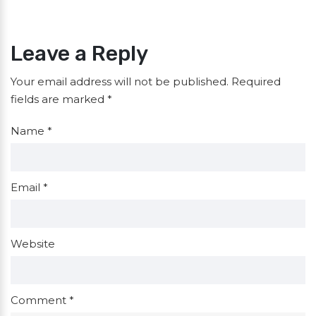
Leave a Reply
Your email address will not be published.
Required
fields are marked
*
Name
*
Email
*
Website
Comment
*