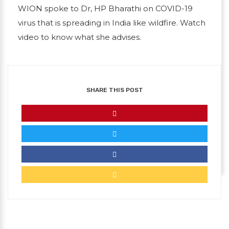
WION spoke to Dr, HP Bharathi on COVID-19
virus that is spreading in India like wildfire. Watch
video to know what she advises.
SHARE THIS POST