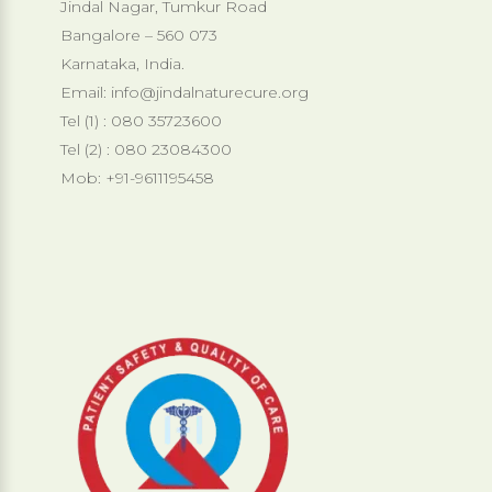
Jindal Nagar, Tumkur Road
Bangalore – 560 073
Karnataka, India.
Email:
info@jindalnaturecure.org
Tel (1) : 080 35723600
Tel (2) : 080 23084300
Mob: +91-9611195458