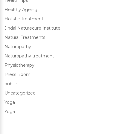
Health Tips
Healthy Ageing
Holistic Treatment
Jindal Naturecure Institute
Natural Treatments
Naturopathy
Naturopathy treatment
Physiotherapy
Press Room
public
Uncategorized
Yoga
Yoga