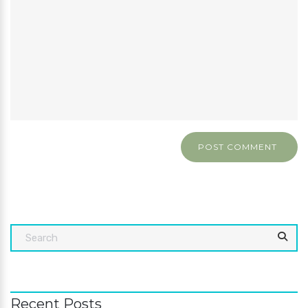
Recent Posts