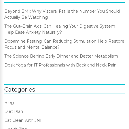
Beyond BMI: Why Visceral Fat Is the Number You Should
Actually Be Watching
The Gut–Brain Axis: Can Healing Your Digestive System
Help Ease Anxiety Naturally?
Dopamine Fasting: Can Reducing Stimulation Help Restore
Focus and Mental Balance?
The Science Behind Early Dinner and Better Metabolism
Desk Yoga for IT Professionals with Back and Neck Pain
Categories
Blog
Diet Plan
Eat Clean with JNI