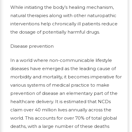
While initiating the body’s healing mechanism,
natural therapies along with other naturopathic
interventions help chronically ill patients reduce
the dosage of potentially harmful drugs.
Disease prevention
In a world where non-communicable lifestyle
diseases have emerged as the leading cause of
morbidity and mortality, it becomes imperative for
various systems of medical practice to make
prevention of disease an elementary part of the
healthcare delivery. It is estimated that NCDs
claim over 40 million lives annually across the
world. This accounts for over 70% of total global
deaths, with a large number of these deaths