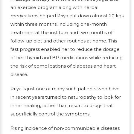
an exercise program along with herbal
medications helped Priya cut down almost 20 kgs
within three months, including one-month
treatment at the institute and two months of
follow-up diet and other routines at home. This
fast progress enabled her to reduce the dosage
of her thyroid and BP medications while reducing
the risk of complications of diabetes and heart
disease.
Priya is just one of many such patients who have
in recent years turned to naturopathy to look for
inner healing, rather than resort to drugs that
superficially control the symptoms.
Rising incidence of non-communicable diseases