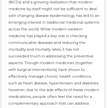
(NCDs) and a growing realization that modern
medicine by itself might not be sufficient to deal
with changing disease epidemiology has led to an
emerging interest in traditional medicinal systems
across the world. While modern western
medicine has played a key role in checking
communicable diseases and reducing the
morbidity and mortality rates, it has not
succeeded much in addressing the preventive
aspects. Though modern medicines (together
with surgical interventions) have shown to
effectively manage chronic health conditions
such as heart disease, hypertension and diabetes;
however, due to the side effects of these modern
medications, people often feel the need for a
complementary approach that can address