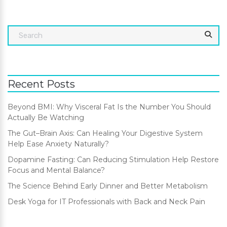
Recent Posts
Beyond BMI: Why Visceral Fat Is the Number You Should
Actually Be Watching
The Gut–Brain Axis: Can Healing Your Digestive System
Help Ease Anxiety Naturally?
Dopamine Fasting: Can Reducing Stimulation Help Restore
Focus and Mental Balance?
The Science Behind Early Dinner and Better Metabolism
Desk Yoga for IT Professionals with Back and Neck Pain