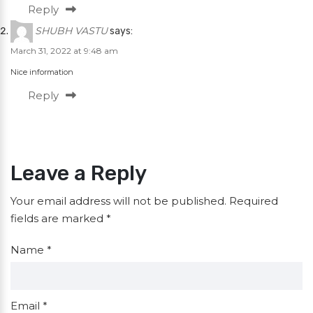
Reply
SHUBH VASTU
says:
March 31, 2022 at 9:48 am
Nice information
Reply
Leave a Reply
Your email address will not be published.
Required
fields are marked
*
Name
*
Email
*