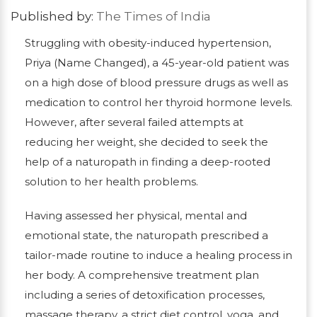
Published by:
The Times of India
Struggling with obesity-induced hypertension,
Priya (Name Changed), a 45-year-old patient was
on a high dose of blood pressure drugs as well as
medication to control her thyroid hormone levels.
However, after several failed attempts at
reducing her weight, she decided to seek the
help of a naturopath in finding a deep-rooted
solution to her health problems.
Having assessed her physical, mental and
emotional state, the naturopath prescribed a
tailor-made routine to induce a healing process in
her body. A comprehensive treatment plan
including a series of detoxification processes,
massage therapy, a strict diet control, yoga, and