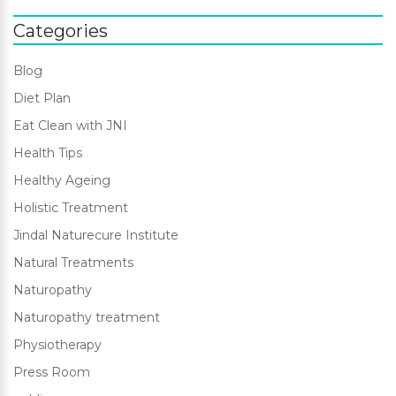
Categories
Blog
Diet Plan
Eat Clean with JNI
Health Tips
Healthy Ageing
Holistic Treatment
Jindal Naturecure Institute
Natural Treatments
Naturopathy
Naturopathy treatment
Physiotherapy
Press Room