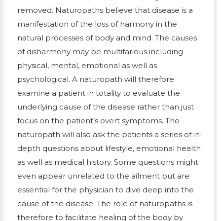
removed. Naturopaths believe that disease is a
manifestation of the loss of harmony in the
natural processes of body and mind. The causes
of disharmony may be multifarious including
physical, mental, emotional as well as
psychological. A naturopath will therefore
examine a patient in totality to evaluate the
underlying cause of the disease rather than just
focus on the patient’s overt symptoms. The
naturopath will also ask the patients a series of in-
depth questions about lifestyle, emotional health
as well as medical history. Some questions might
even appear unrelated to the ailment but are
essential for the physician to dive deep into the
cause of the disease. The role of naturopaths is
therefore to facilitate healing of the body by