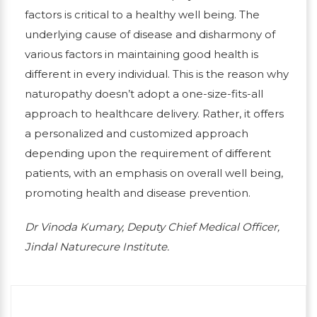
factors is critical to a healthy well being. The
underlying cause of disease and disharmony of
various factors in maintaining good health is
different in every individual. This is the reason why
naturopathy doesn’t adopt a one-size-fits-all
approach to healthcare delivery. Rather, it offers
a personalized and customized approach
depending upon the requirement of different
patients, with an emphasis on overall well being,
promoting health and disease prevention.
Dr Vinoda Kumary, Deputy Chief Medical Officer,
Jindal Naturecure Institute.