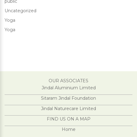
public
Uncategorized
Yoga
Yoga
OUR ASSOCIATES
Jindal Aluminium Limited
Sitaram Jindal Foundation
Jindal Naturecare Limited
FIND US ON A MAP
Home