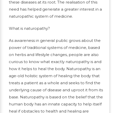
these diseases at its root. The realisation of this
need has helped generate a greater interest in a
naturopathic system of medicine.
What is naturopathy?
As awareness in general public grows about the
power of traditional systems of medicine, based
on herbs and lifestyle changes, people are also
curious to know what exactly naturopathy is and
how it helps to heal the body. Naturopathy is an
age-old holistic system of healing the body that
treats a patient as a whole and seeks to find the
underlying cause of disease and uproot it from its
base. Naturopathy is based on the belief that the
human body has an innate capacity to help itself
heal if obstacles to health and healing are