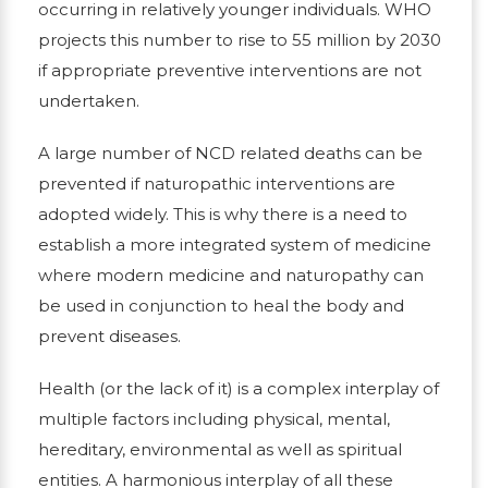
occurring in relatively younger individuals. WHO
projects this number to rise to 55 million by 2030
if appropriate preventive interventions are not
undertaken.
A large number of NCD related deaths can be
prevented if naturopathic interventions are
adopted widely. This is why there is a need to
establish a more integrated system of medicine
where modern medicine and naturopathy can
be used in conjunction to heal the body and
prevent diseases.
Health (or the lack of it) is a complex interplay of
multiple factors including physical, mental,
hereditary, environmental as well as spiritual
entities. A harmonious interplay of all these