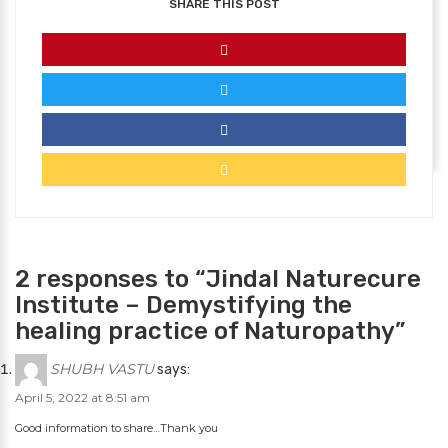
SHARE THIS POST
2 responses to “Jindal Naturecure
Institute – Demystifying the
healing practice of Naturopathy”
SHUBH VASTU
says:
April 5, 2022 at 8:51 am
Good information to share…Thank you