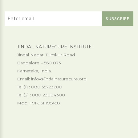
JINDAL NATURECURE INSTITUTE
Jindal Nagar, Tumkur Road
Bangalore – 560 073
Karnataka, India.
Email:
info@jindalnaturecure.org
Tel (1) : 080 35723600
Tel (2) : 080 23084300
Mob: +91-9611195458