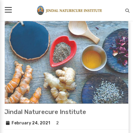
Jindal Naturecure Institute
February 24, 2021
2