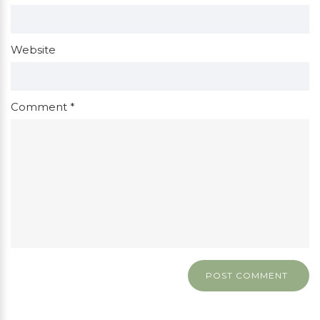
Website
Comment
*