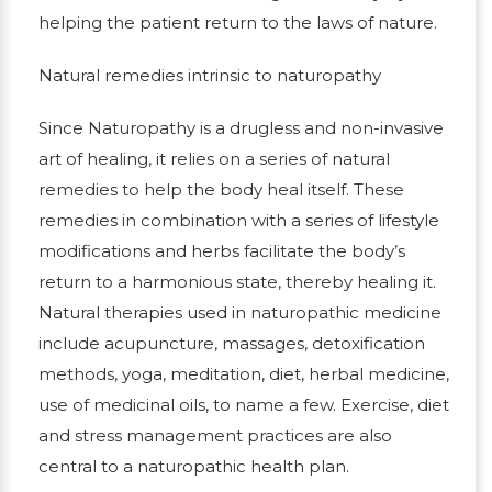
helping the patient return to the laws of nature.
Natural remedies intrinsic to naturopathy
Since Naturopathy is a drugless and non-invasive
art of healing, it relies on a series of natural
remedies to help the body heal itself. These
remedies in combination with a series of lifestyle
modifications and herbs facilitate the body’s
return to a harmonious state, thereby healing it.
Natural therapies used in naturopathic medicine
include acupuncture, massages, detoxification
methods, yoga, meditation, diet, herbal medicine,
use of medicinal oils, to name a few. Exercise, diet
and stress management practices are also
central to a naturopathic health plan.