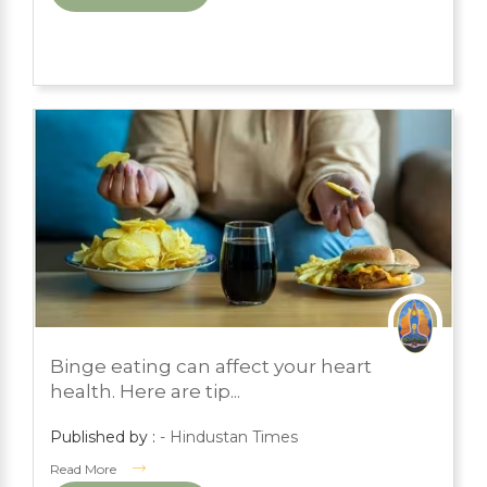
MARCH 1, 2024
Binge eating can affect your heart
PRESS ROOM
health. Here are tip...
Published by :
- Hindustan Times
Read More