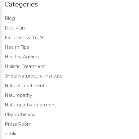
Categories
Blog
Diet Plan
Eat Clean with JNI
Health Tips
Healthy Ageing
Holistic Treatment
Jindal Naturecure Institute
Natural Treatments
Naturopathy
Naturopathy treatment
Physiotherapy
Press Room
public