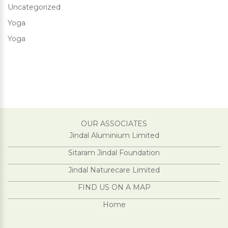
Uncategorized
Yoga
Yoga
OUR ASSOCIATES
Jindal Aluminium Limited
Sitaram Jindal Foundation
Jindal Naturecare Limited
FIND US ON A MAP
Home