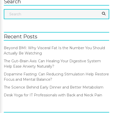
Search
Recent Posts
Beyond BMI: Why Visceral Fat Is the Number You Should
Actually Be Watching
The Gut–Brain Axis: Can Healing Your Digestive System
Help Ease Anxiety Naturally?
Dopamine Fasting: Can Reducing Stimulation Help Restore
Focus and Mental Balance?
The Science Behind Early Dinner and Better Metabolism
Desk Yoga for IT Professionals with Back and Neck Pain