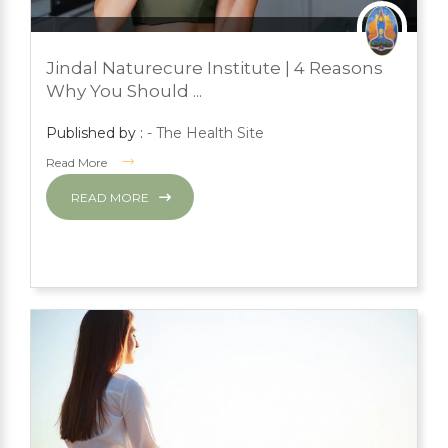
JULY 24, 2023
PRESS ROOM
Jindal Naturecure Institute | 4 Reasons
YOGA
Why You Should ...
Published by :
- The Health Site
Read More
READ MORE