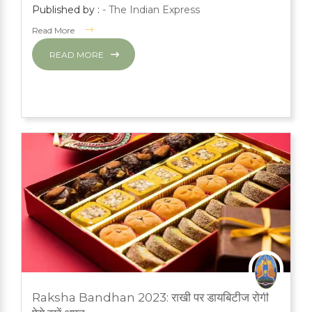
Published by :
- The Indian Express
Read More
READ MORE
MARCH 1, 2024
Raksha Bandhan 2023: राखी पर डायबिटीज रोगी
PRESS ROOM