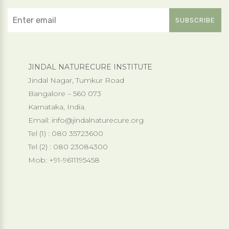
JINDAL NATURECURE INSTITUTE
Jindal Nagar, Tumkur Road
Bangalore – 560 073
Karnataka, India.
Email:
info@jindalnaturecure.org
Tel (1) : 080 35723600
Tel (2) : 080 23084300
Mob: +91-9611195458