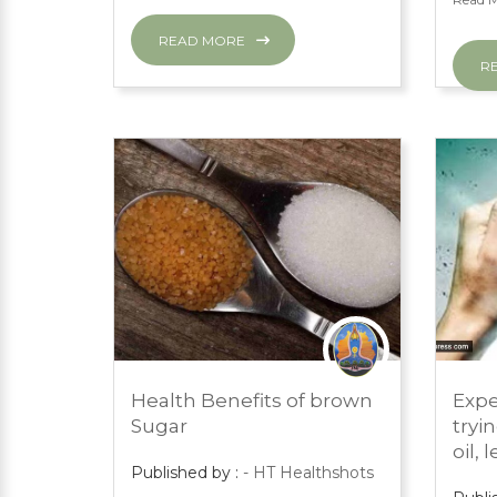
READ MORE
R
MARCH 1, 2024
MARC
Health Benefits of brown
Expe
PRESS ROOM
PRES
Sugar
tryi
oil, 
Published by :
- HT Healthshots