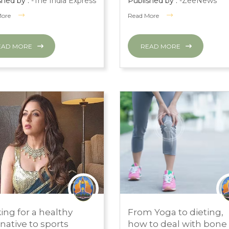
shed by :
-The India Express
Published by :
-ZeeNews
More
Read More
EAD MORE
READ MORE
H 1, 2024
MARCH 1, 2024
ing for a healthy
From Yoga to dieting,
S ROOM
PRESS ROOM
rnative to sports
how to deal with bone