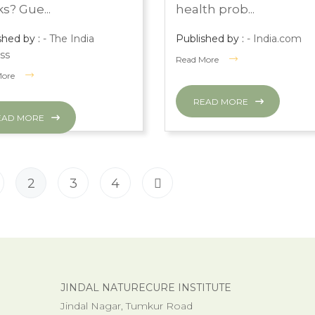
s? Gue...
health prob...
shed by :
- The India
Published by :
- India.com
ss
Read More
More
READ MORE
EAD MORE
2
3
4
JINDAL NATURECURE INSTITUTE
Jindal Nagar, Tumkur Road