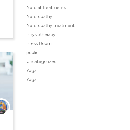
Natural Treatments
Naturopathy
Naturopathy treatment
Physiotherapy
Press Room
public
Uncategorized
Yoga
Yoga