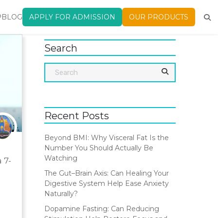
P
BLOG
APPLY FOR ADMISSION
OUR PRODUCTS
Search
Recent Posts
Beyond BMI: Why Visceral Fat Is the
Number You Should Actually Be
Watching
 7-
The Gut–Brain Axis: Can Healing Your
Digestive System Help Ease Anxiety
Naturally?
Dopamine Fasting: Can Reducing