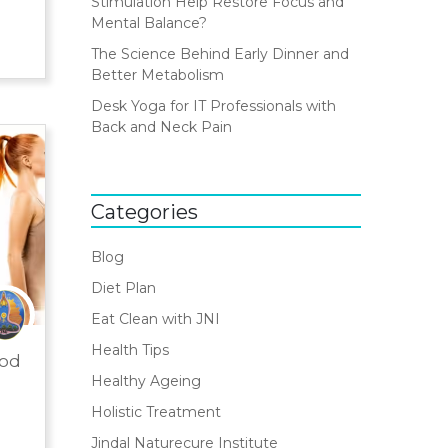
Stimulation Help Restore Focus and
Mental Balance?
The Science Behind Early Dinner and
Better Metabolism
Desk Yoga for IT Professionals with
Back and Neck Pain
Categories
Blog
Diet Plan
Eat Clean with JNI
Health Tips
ood
Healthy Ageing
Holistic Treatment
Jindal Naturecure Institute