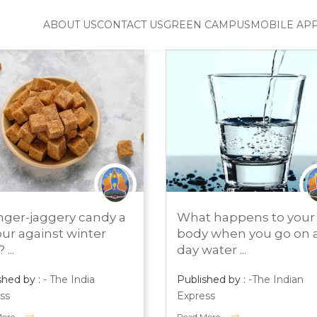
ABOUT US
CONTACT US
GREEN CAMPUS
MOBILE AP
H 1, 2024
MARCH 1, 2024
inger-jaggery candy a
What happens to your
S ROOM
PRESS ROOM
our against winter
body when you go on a
...
day water ...
shed by :
- The India
Published by :
-The Indian
ss
Express
More
Read More