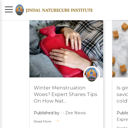
MARCH 1, 2024
MARC
Winter Menstruation
Is g
PRESS ROOM
PRES
Woes? Expert Shares Tips
savi
On How Nat...
cold? 
Published by :
- Zee News
Publi
Expre
Read More
Read 