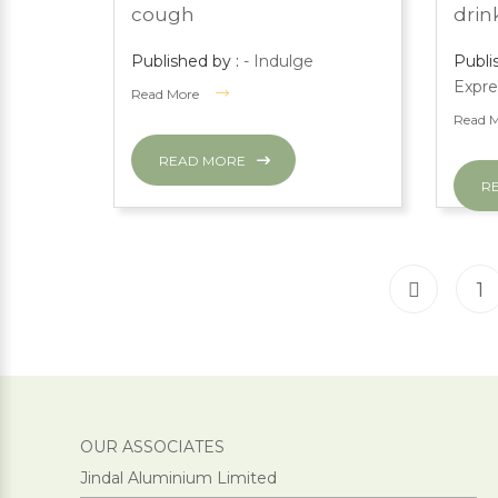
cough
drink
Published by :
- Indulge
Publi
Expre
Read More
Read 
READ MORE
R
1
OUR ASSOCIATES
Jindal Aluminium Limited