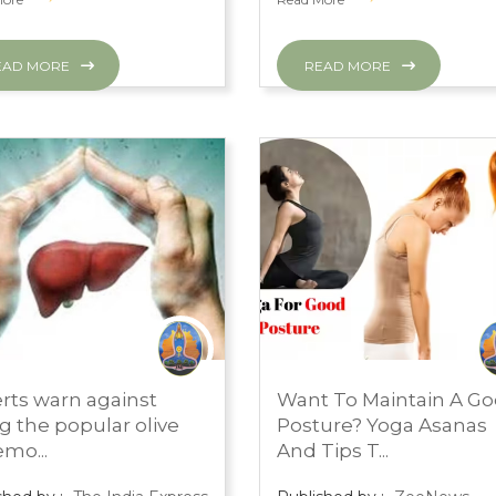
EAD MORE
READ MORE
H 1, 2024
MARCH 1, 2024
rts warn against
Want To Maintain A G
S ROOM
PRESS ROOM
ng the popular olive
Posture? Yoga Asanas
lemo...
And Tips T...