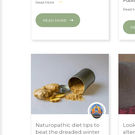
Publi
Read More
Read 
READ MORE
R
MARCH 1, 2024
MARC
Naturopathic diet tips to
Look
PRESS ROOM
PRES
beat the dreaded winter
alte