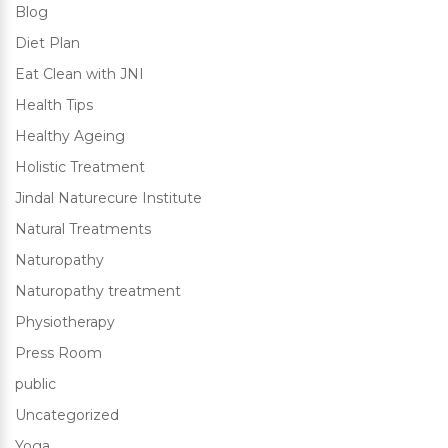
Blog
Diet Plan
Eat Clean with JNI
Health Tips
Healthy Ageing
Holistic Treatment
Jindal Naturecure Institute
Natural Treatments
Naturopathy
Naturopathy treatment
Physiotherapy
Press Room
public
Uncategorized
Yoga