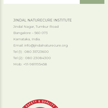
JINDAL NATURECURE INSTITUTE
Jindal Nagar, Tumkur Road
Bangalore – 560 073
Karnataka, India.
Email:
info@jindalnaturecure.org
Tel (1) : 080 35723600
Tel (2) : 080 23084300
Mob: +91-9611195458