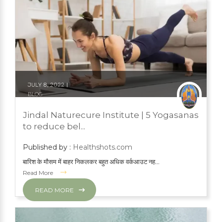
JULY 8, 2022
BLOG
NATURAL TREATMENTS
YOGA
Jindal Naturecure Institute | 5 Yogasanas
YOGA
to reduce bel...
Published by :
Healthshots.com
बारिश के मौसम में बाहर निकलकर बहुत अधिक वर्कआउट नह...
Read More
READ MORE