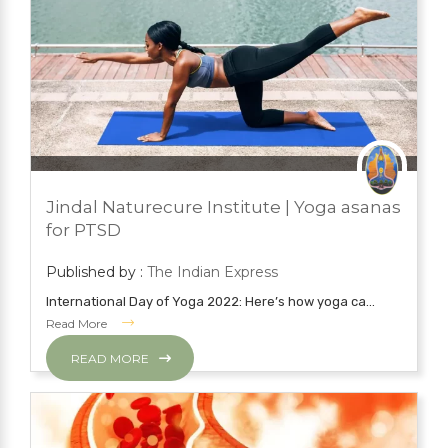
JUNE 22, 2022
BLOG
Jindal Naturecure Institute | Yoga asanas
YOGA
for PTSD
Published by :
The Indian Express
International Day of Yoga 2022: Here’s how yoga ca...
Read More
READ MORE