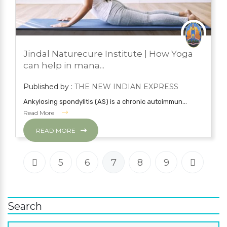
JUNE 2, 2022
BLOG
Jindal Naturecure Institute | How Yoga
YOGA
can help in mana...
Published by :
THE NEW INDIAN EXPRESS
Ankylosing spondylitis (AS) is a chronic autoimmun...
Read More
READ MORE
5
6
7
8
9
Search