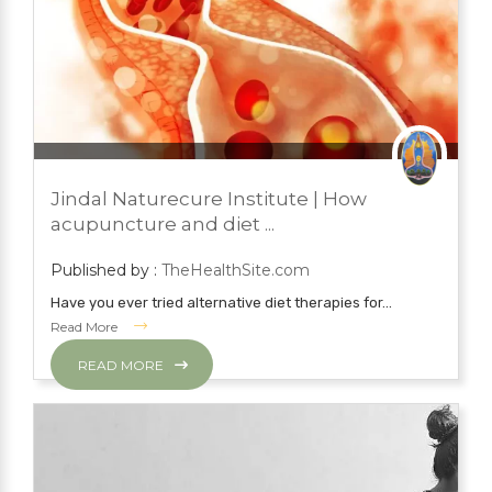
JUNE 22, 2022
BLOG
Jindal Naturecure Institute | How
YOGA
acupuncture and diet ...
Published by :
TheHealthSite.com
Have you ever tried alternative diet therapies for...
Read More
READ MORE