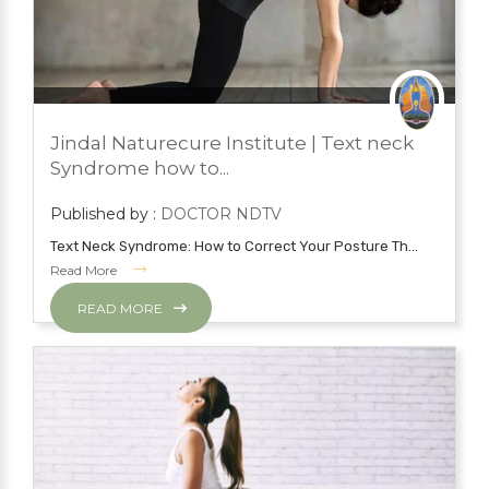
JUNE 14, 2022
BLOG
Jindal Naturecure Institute | Text neck
YOGA
Syndrome how to...
Published by :
DOCTOR NDTV
Text Neck Syndrome: How to Correct Your Posture Th...
Read More
READ MORE