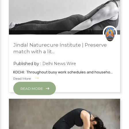
JUNE 21, 2022
BLOG
Jindal Naturecure Institute | Preserve
YOGA
match with a lit...
Published by :
Delhi News Wire
KOCHI: Throughout busy work schedules and househo...
Read More
READ MORE