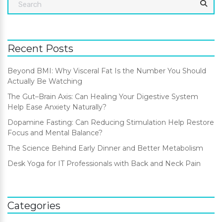
Recent Posts
Beyond BMI: Why Visceral Fat Is the Number You Should
Actually Be Watching
The Gut–Brain Axis: Can Healing Your Digestive System
Help Ease Anxiety Naturally?
Dopamine Fasting: Can Reducing Stimulation Help Restore
Focus and Mental Balance?
The Science Behind Early Dinner and Better Metabolism
Desk Yoga for IT Professionals with Back and Neck Pain
Categories