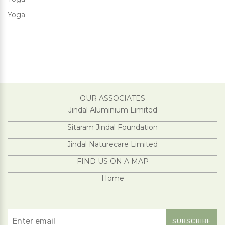
Yoga
OUR ASSOCIATES
Jindal Aluminium Limited
Sitaram Jindal Foundation
Jindal Naturecare Limited
FIND US ON A MAP
Home