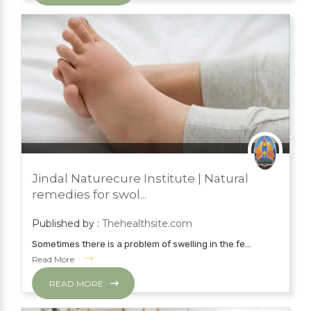
JULY 18, 2022
BLOG
Jindal Naturecure Institute | Natural
NATURAL TREATMENTS
remedies for swol...
Published by :
Thehealthsite.com
Sometimes there is a problem of swelling in the fe...
Read More
READ MORE