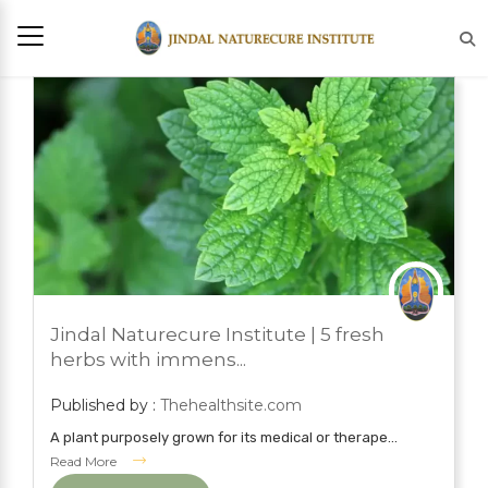
JULY 21, 2022
Jindal Naturecure Institute | 5 fresh
BLOG
herbs with immens...
Published by :
Thehealthsite.com
A plant purposely grown for its medical or therape...
Read More