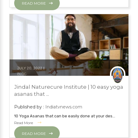
READ MORE
JULY 20, 2022
BLOG
NATURAL TREATMENTS
YOGA
Jindal Naturecure Institute | 10 easy yoga
YOGA
asanas that ...
Published by :
Indiatvnews.com
10 Yoga Asanas that can be easily done at your des...
Read More
READ MORE