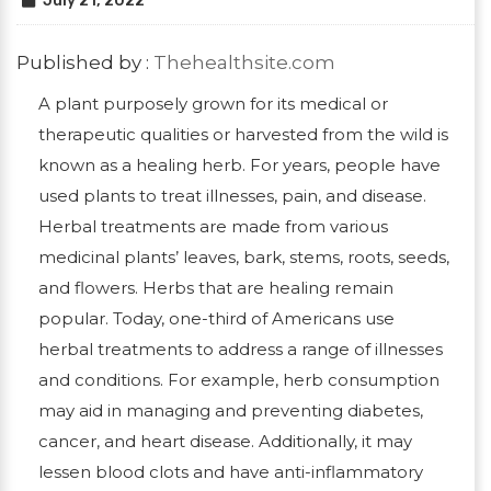
July 21, 2022
Published by :
Thehealthsite.com
A plant purposely grown for its medical or
therapeutic qualities or harvested from the wild is
known as a healing herb. For years, people have
used plants to treat illnesses, pain, and disease.
Herbal treatments are made from various
medicinal plants’ leaves, bark, stems, roots, seeds,
and flowers. Herbs that are healing remain
popular. Today, one-third of Americans use
herbal treatments to address a range of illnesses
and conditions. For example, herb consumption
may aid in managing and preventing diabetes,
cancer, and heart disease. Additionally, it may
lessen blood clots and have anti-inflammatory