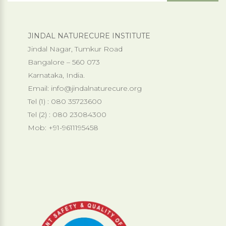
JINDAL NATURECURE INSTITUTE
Jindal Nagar, Tumkur Road
Bangalore – 560 073
Karnataka, India.
Email:
info@jindalnaturecure.org
Tel (1) : 080 35723600
Tel (2) : 080 23084300
Mob: +91-9611195458