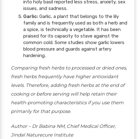
into holy basil reported less stress, anxiety, sex
issues, and sadness.
Garlic:
Garlic, a plant that belongs to the lily
family and is frequently used as both a herb and
a spice, is technically a vegetable. It has been
praised for its capacity to stave against the
common cold. Some studies show garlic lowers
blood pressure and guards against artery
hardening.
Comparing fresh herbs to processed or dried ones,
fresh herbs frequently have higher antioxidant
levels. Therefore, adding fresh herbs at the end of
cooking or before serving will help retain their
health-promoting characteristics if you use them
primarily for that purpose.
Author – Dr Babina NM, Chief Medical Officer,
Jindal Naturecure Institute