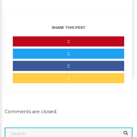
SHARE THIS POST
Comments are closed.