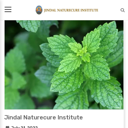
Jindal Naturecure Institute