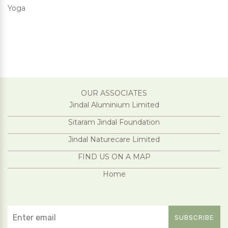
Yoga
OUR ASSOCIATES
Jindal Aluminium Limited
Sitaram Jindal Foundation
Jindal Naturecare Limited
FIND US ON A MAP
Home