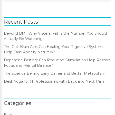
Recent Posts
Beyond BMI: Why Visceral Fat Is the Number You Should
Actually Be Watching
The Gut–Brain Axis: Can Healing Your Digestive System
Help Ease Anxiety Naturally?
Dopamine Fasting: Can Reducing Stimulation Help Restore
Focus and Mental Balance?
The Science Behind Early Dinner and Better Metabolism
Desk Yoga for IT Professionals with Back and Neck Pain
Categories
Blog