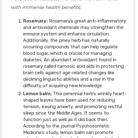
with immense health benefits:
Rosemary:
Rosemary’s great anti-inflammatory
and antioxidant chemicals may strengthen the
immune system and enhance circulation.
Additionally, the piney herb has naturally
occurring compounds that can help regulate
blood sugar, which is crucial for managing
diabetes. An abundant antioxidant found in
rosemary called carnosic acid aids in protecting
brain cells against age-related changes like
declining linguistic abilities and a rise in the
difficulty of acquiring new knowledge.
Lemon balm:
This perennial herb’s wrinkly heart-
shaped leaves have been used for reducing
tension, easing anxiety, and promoting restful
sleep since the Middle Ages. It seems to
function just as well as it did back then.
According to the journal Psychosomatic
Medicine’s study, lemon balm can promote