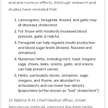
and anti-tumour effects.
Although research and
studies have revealed that:
Lemongrass, fenugreek, linseed, and garlic may
all decrease cholesterol.
For those with modestly increased blood
pressure, garlic is helpful.
Fenugreek can help regulate insulin production
and blood sugar levels (linseed, flaxseed and
cinnamon).
Numerous herbs, including mint, basil, oregano,
sage, chives, leeks, onions, garlic, and onions,
can help prevent cancer.
Herbs, particularly cloves, cinnamon, sage,
oregano, and thyme, are abundant in
antioxidants and can lower low-density
lipoproteins (often known as “bad” cholesterol”).
Dr Babina N M, Chief Medical officer, Jindal
Naturecure Institute, mentions five fresh herbs