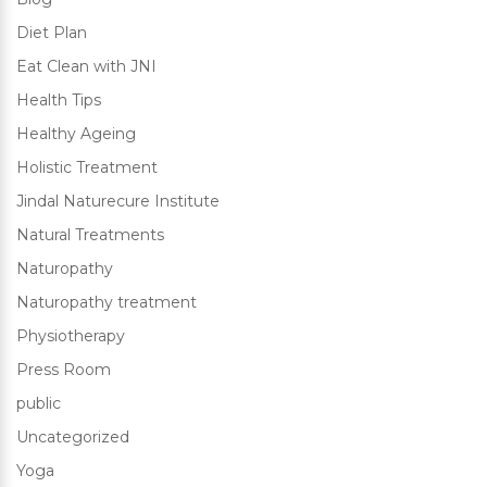
Diet Plan
Eat Clean with JNI
Health Tips
Healthy Ageing
Holistic Treatment
Jindal Naturecure Institute
Natural Treatments
Naturopathy
Naturopathy treatment
Physiotherapy
Press Room
public
Uncategorized
Yoga