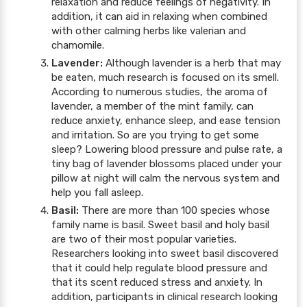
relaxation and reduce feelings of negativity. In
addition, it can aid in relaxing when combined
with other calming herbs like valerian and
chamomile.
Lavender:
Although lavender is a herb that may
be eaten, much research is focused on its smell.
According to numerous studies, the aroma of
lavender, a member of the mint family, can
reduce anxiety, enhance sleep, and ease tension
and irritation. So are you trying to get some
sleep? Lowering blood pressure and pulse rate, a
tiny bag of lavender blossoms placed under your
pillow at night will calm the nervous system and
help you fall asleep.
Basil:
There are more than 100 species whose
family name is basil. Sweet basil and holy basil
are two of their most popular varieties.
Researchers looking into sweet basil discovered
that it could help regulate blood pressure and
that its scent reduced stress and anxiety. In
addition, participants in clinical research looking