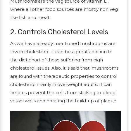
Mushrooms are the veg source of vitamin D,
where all other food sources are mostly non veg
like fish and meat.
2. Controls Cholesterol Levels
As we have already mentioned mushrooms are
low in cholesterol, it can be a great addition to
the diet chart of those suffering from high
cholesterol issues. Also, it is said that, mushrooms
are found with therapeutic properties to control
cholesterol mainly in overweight adults. It can
help us prevent the cells from sticking to blood
vessel walls and creating the build-up of plaque.