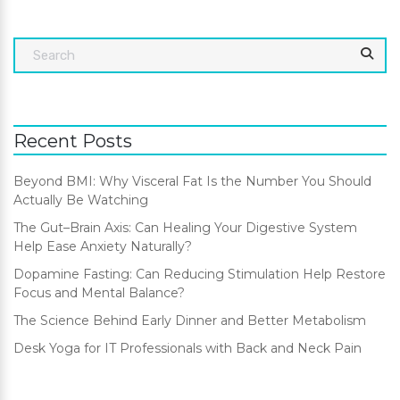
Recent Posts
Beyond BMI: Why Visceral Fat Is the Number You Should
Actually Be Watching
The Gut–Brain Axis: Can Healing Your Digestive System
Help Ease Anxiety Naturally?
Dopamine Fasting: Can Reducing Stimulation Help Restore
Focus and Mental Balance?
The Science Behind Early Dinner and Better Metabolism
Desk Yoga for IT Professionals with Back and Neck Pain