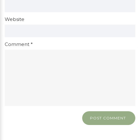
Website
Comment
*