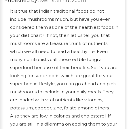
Published by :
swirlster.ndtv.com
It is true that Indian traditional foods do not
include mushrooms much, but have you ever
considered them as one of the healthiest foods in
your diet chart? If not, then let us tell you that
mushrooms are a treasure trunk of nutrients
which we all need to lead a healthy life. Even
many nutritionists call these edible fungi a
superfood because of their benefits. So if you are
looking for superfoods which are great for your
super hectic lifestyle, you can go ahead and pick
mushrooms to include in your daily meals. They
are loaded with vital nutrients like vitamins,
potassium, copper, zinc, folate among others.
Also they are low in calories and cholesterol. If
you are still in a dilemma on adding them to your