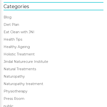
Categories
Blog
Diet Plan
Eat Clean with JNI
Health Tips
Healthy Ageing
Holistic Treatment
Jindal Naturecure Institute
Natural Treatments
Naturopathy
Naturopathy treatment
Physiotherapy
Press Room
public