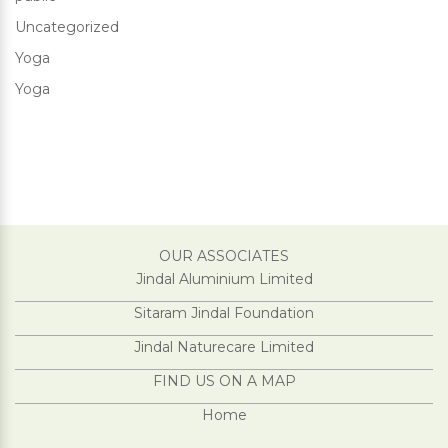
Uncategorized
Yoga
Yoga
OUR ASSOCIATES
Jindal Aluminium Limited
Sitaram Jindal Foundation
Jindal Naturecare Limited
FIND US ON A MAP
Home