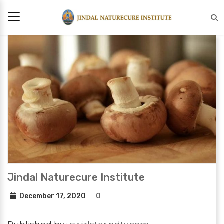
Jindal Naturecure Institute
December 17, 2020
0