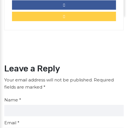
Leave a Reply
Your email address will not be published.
Required
fields are marked
*
Name
*
Email
*