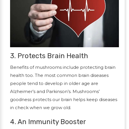
3. Protects Brain Health
Benefits of mushrooms include protecting brain
health too. The most common brain diseases
people tend to develop in older age are
Alzheimer’s and Parkinson’s. Mushrooms’
goodness protects our brain helps keep diseases
in check when we grow old.
4. An Immunity Booster