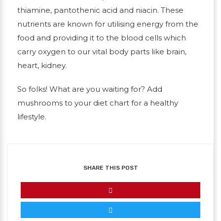
thiamine, pantothenic acid and niacin. These
nutrients are known for utilising energy from the
food and providing it to the blood cells which
carry oxygen to our vital body parts like brain,
heart, kidney.
So folks! What are you waiting for? Add
mushrooms to your diet chart for a healthy
lifestyle.
SHARE THIS POST