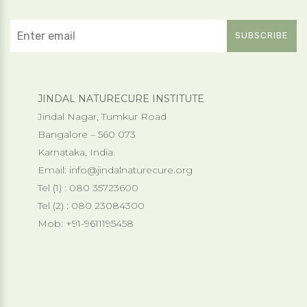
JINDAL NATURECURE INSTITUTE
Jindal Nagar, Tumkur Road
Bangalore – 560 073
Karnataka, India.
Email:
info@jindalnaturecure.org
Tel (1) : 080 35723600
Tel (2) : 080 23084300
Mob: +91-9611195458