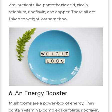
vital nutrients like pantothenic acid, niacin,
selenium, riboflavin, and copper. These all are
linked to weight loss somehow.
6. An Energy Booster
Mushrooms are a power-box of energy. They
contain vitamin B complex like folate, riboflavin,