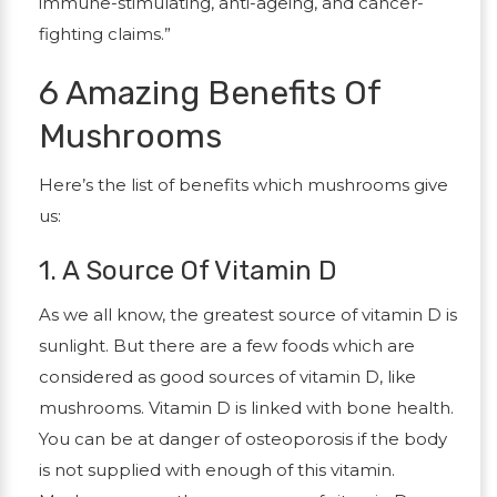
immune-stimulating, anti-ageing, and cancer-
fighting claims.”
6 Amazing Benefits Of
Mushrooms
Here’s the list of benefits which mushrooms give
us:
1. A Source Of Vitamin D
As we all know, the greatest source of vitamin D is
sunlight. But there are a few foods which are
considered as good sources of vitamin D, like
mushrooms. Vitamin D is linked with bone health.
You can be at danger of osteoporosis if the body
is not supplied with enough of this vitamin.