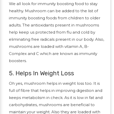
We all look for immunity boosting food to stay
healthy. Mushroom can be added to the list of
immunity boosting foods from children to older
adults. The antioxidants present in mushrooms
help keep us protected from flu and cold by
eliminating free radicals present in our body. Also,
mushrooms are loaded with vitamin A, B-
Complex and C which are known as immunity
boosters.
5. Helps In Weight Loss
Oh yes, mushroom helps in weight loss too. It is
full of fibre that helps in improving digestion and
keeps metabolism in check. As it is low in fat and
carbohydrates, mushrooms are beneficial to
maintain your weight. Also they are loaded with