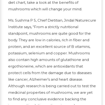
diet chart, take a look at the benefits of
mushrooms which will change your mind.
Ms. Sushma P S, Chief Dietitian, Jindal Naturecure
Institute says, “From a strictly nutritional
standpoint, mushrooms are quite good for the
body. They are low in calories, rich in fiber and
protein, and an excellent source of B vitamins,
potassium, selenium and copper. Mushrooms
also contain high amounts of glutathione and
ergothioneine, which are antioxidants that
protect cells from the damage due to diseases
like cancer, Alzheimer’s and heart disease.
Although research is being carried out to test the
medicinal properties of mushrooms, we are yet
to find any conclusive evidence backing the