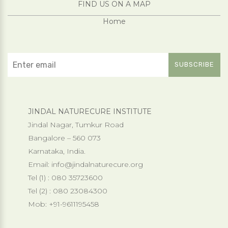
FIND US ON A MAP
Home
JINDAL NATURECURE INSTITUTE
Jindal Nagar, Tumkur Road
Bangalore – 560 073
Karnataka, India.
Email:
info@jindalnaturecure.org
Tel (1) : 080 35723600
Tel (2) : 080 23084300
Mob: +91-9611195458