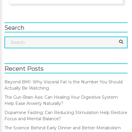
Search
Recent Posts
Beyond BMI: Why Visceral Fat Is the Number You Should
Actually Be Watching
The Gut–Brain Axis: Can Healing Your Digestive System
Help Ease Anxiety Naturally?
Dopamine Fasting: Can Reducing Stimulation Help Restore
Focus and Mental Balance?
The Science Behind Early Dinner and Better Metabolism