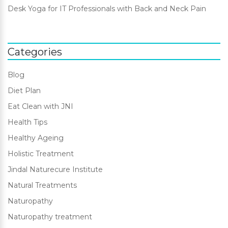
Desk Yoga for IT Professionals with Back and Neck Pain
Categories
Blog
Diet Plan
Eat Clean with JNI
Health Tips
Healthy Ageing
Holistic Treatment
Jindal Naturecure Institute
Natural Treatments
Naturopathy
Naturopathy treatment