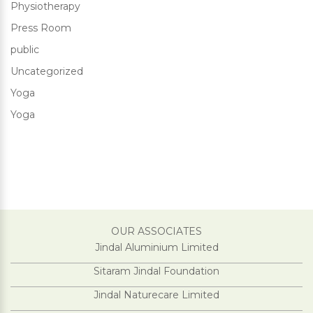
Physiotherapy
Press Room
public
Uncategorized
Yoga
Yoga
OUR ASSOCIATES
Jindal Aluminium Limited
Sitaram Jindal Foundation
Jindal Naturecare Limited