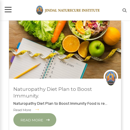
AUGUST 21, 2020
Naturopathy Diet Plan to Boost
NATUROPATHY TREATMENT
Immunity.
Naturopathy Diet Plan to Boost Immunity Food is re...
Read More
READ MORE