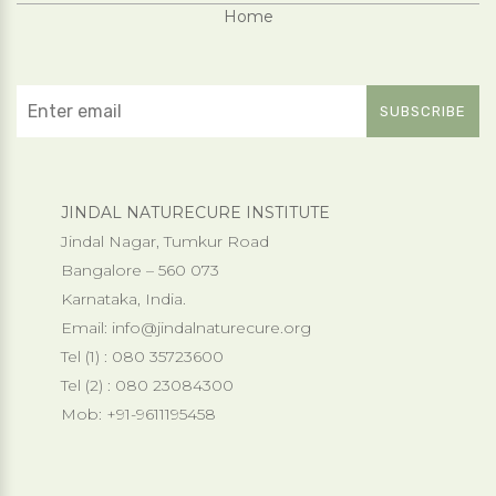
Home
JINDAL NATURECURE INSTITUTE
Jindal Nagar, Tumkur Road
Bangalore – 560 073
Karnataka, India.
Email:
info@jindalnaturecure.org
Tel (1) : 080 35723600
Tel (2) : 080 23084300
Mob: +91-9611195458