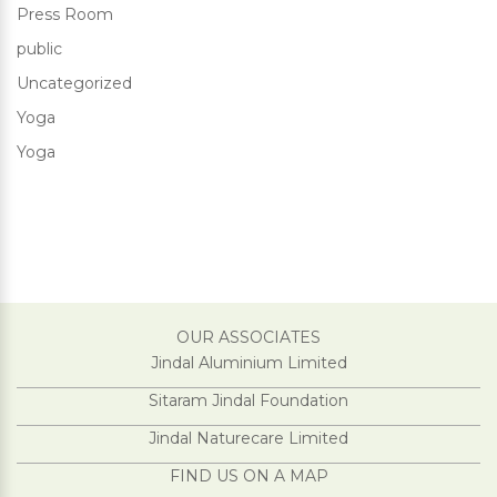
Press Room
public
Uncategorized
Yoga
Yoga
OUR ASSOCIATES
Jindal Aluminium Limited
Sitaram Jindal Foundation
Jindal Naturecare Limited
FIND US ON A MAP