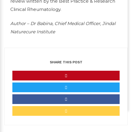
review written by the Best Practice & Research
Clinical Rheumatology.
Author – Dr Babina, Chief Medical Officer, Jindal
Naturecure Institute
SHARE THIS POST