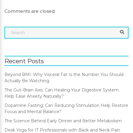
Comments are closed.
Recent Posts
Beyond BMI: Why Visceral Fat Is the Number You Should
Actually Be Watching
The Gut–Brain Axis: Can Healing Your Digestive System
Help Ease Anxiety Naturally?
Dopamine Fasting: Can Reducing Stimulation Help Restore
Focus and Mental Balance?
The Science Behind Early Dinner and Better Metabolism
Desk Yoga for IT Professionals with Back and Neck Pain