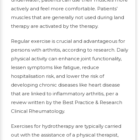
actively and feel more comfortable. Patients’
muscles that are generally not used during land
therapy are activated by the therapy.
Regular exercise is crucial and advantageous for
persons with arthritis, according to research. Daily
physical activity can enhance joint functionality,
lessen symptoms like fatigue, reduce
hospitalisation risk, and lower the risk of
developing chronic diseases like heart disease
that are linked to inflammatory arthritis, per a
review written by the Best Practice & Research
Clinical Rheumatology.
Exercises for hydrotherapy are typically carried
out with the assistance of a physical therapist,