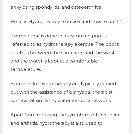
ankylosing spondylitis, and osteoarthritis.
What is Hydrotherapy exercise and how to do It?
Exercise that is done in a swimming pool is
referred to as hydrotherapy exercise. The pool’s
depth is between the shoulders and the waist,
and the water is kept at a comfortable
temperature.
Exercises for hydrotherapy are typically carried
out with the assistance of a physical therapist,
somewhat similar to water aerobics sessions.
Apart from reducing the symptoms of joint pain
and arthritis, hydrotherapy is also used to: