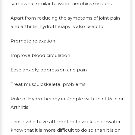
somewhat similar to water aerobics sessions.
Apart from reducing the symptoms of joint pain
and arthritis, hydrotherapy is also used to:
Promote relaxation
Improve blood circulation
Ease anxiety, depression and pain
Treat musculoskeletal problems
Role of Hydrotherapy in People with Joint Pain or
Arthritis
Those who have attempted to walk underwater
know that it is more difficult to do so than it is on