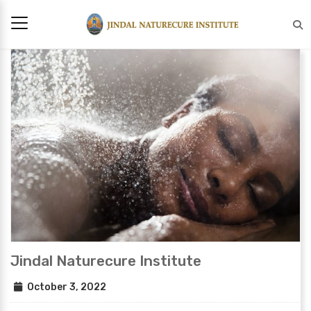
Jindal Naturecure Institute
October 3, 2022