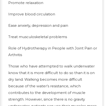
Promote relaxation
Improve blood circulation
Ease anxiety, depression and pain
Treat musculoskeletal problems
Role of Hydrotherapy in People with Joint Pain or
Arthritis
Those who have attempted to walk underwater
know that it is more difficult to do so than it is on
dry land. Walking becomes more difficult
because of the water’s resistance, which
contributes to the development of muscle
strength. However, since there is no gravity
underwater, patients can use their muscles more