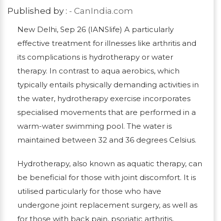
Published by :
- CanIndia.com
New Delhi, Sep 26 (IANSlife) A particularly
effective treatment for illnesses like arthritis and
its complications is hydrotherapy or water
therapy. In contrast to aqua aerobics, which
typically entails physically demanding activities in
the water, hydrotherapy exercise incorporates
specialised movements that are performed in a
warm-water swimming pool. The water is
maintained between 32 and 36 degrees Celsius.
Hydrotherapy, also known as aquatic therapy, can
be beneficial for those with joint discomfort. It is
utilised particularly for those who have
undergone joint replacement surgery, as well as
for those with back pain, psoriatic arthritis,