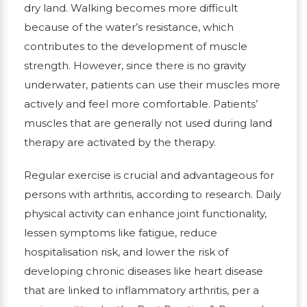
dry land. Walking becomes more difficult
because of the water’s resistance, which
contributes to the development of muscle
strength. However, since there is no gravity
underwater, patients can use their muscles more
actively and feel more comfortable. Patients’
muscles that are generally not used during land
therapy are activated by the therapy.
Regular exercise is crucial and advantageous for
persons with arthritis, according to research. Daily
physical activity can enhance joint functionality,
lessen symptoms like fatigue, reduce
hospitalisation risk, and lower the risk of
developing chronic diseases like heart disease
that are linked to inflammatory arthritis, per a