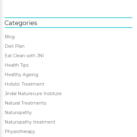
Categories
Blog
Diet Plan
Eat Clean with JNI
Health Tips
Healthy Ageing
Holistic Treatment
Jindal Naturecure Institute
Natural Treatments
Naturopathy
Naturopathy treatment
Physiotherapy