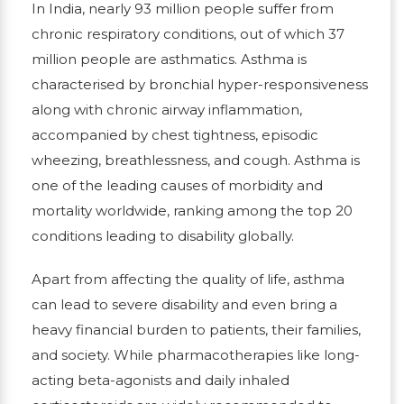
In India, nearly 93 million people suffer from
chronic respiratory conditions, out of which 37
million people are asthmatics. Asthma is
characterised by bronchial hyper-responsiveness
along with chronic airway inflammation,
accompanied by chest tightness, episodic
wheezing, breathlessness, and cough. Asthma is
one of the leading causes of morbidity and
mortality worldwide, ranking among the top 20
conditions leading to disability globally.
Apart from affecting the quality of life, asthma
can lead to severe disability and even bring a
heavy financial burden to patients, their families,
and society. While pharmacotherapies like long-
acting beta-agonists and daily inhaled