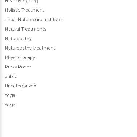
Healthy Ageing
Holistic Treatment
Jindal Naturecure Institute
Natural Treatments
Naturopathy
Naturopathy treatment
Physiotherapy
Press Room
public
Uncategorized
Yoga
Yoga