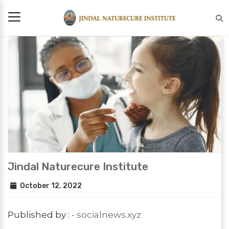
Jindal Naturecure Institute
October 12, 2022
Published by :
- socialnews.xyz