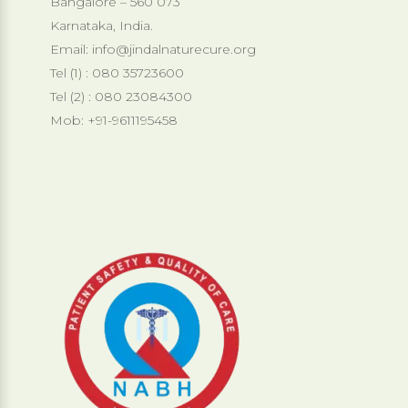
Bangalore – 560 073
Karnataka, India.
Email:
info@jindalnaturecure.org
Tel (1) : 080 35723600
Tel (2) : 080 23084300
Mob: +91-9611195458