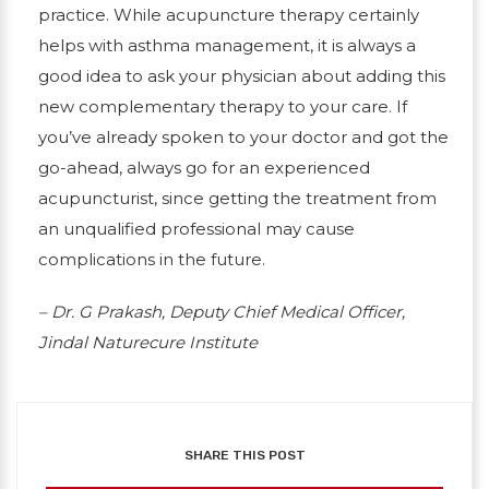
practice. While acupuncture therapy certainly
helps with asthma management, it is always a
good idea to ask your physician about adding this
new complementary therapy to your care. If
you’ve already spoken to your doctor and got the
go-ahead, always go for an experienced
acupuncturist, since getting the treatment from
an unqualified professional may cause
complications in the future.
– Dr. G Prakash, Deputy Chief Medical Officer,
Jindal Naturecure Institute
SHARE THIS POST