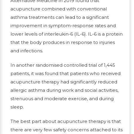
Alternative Medicine in 2019 found that
acupuncture combined with conventional
asthma treatments can lead to a significant
improvement in symptom-response rates and
lower levels of interleukin-6 (IL-6). IL-6 is a protein
that the body produces in response to injuries
and infections.
In another randomised controlled trial of 1,445
patients, it was found that patients who received
acupuncture therapy had significantly reduced
allergic asthma during work and social activities,
strenuous and moderate exercise, and during
sleep.
The best part about acupuncture therapy is that
there are very few safety concerns attached to its