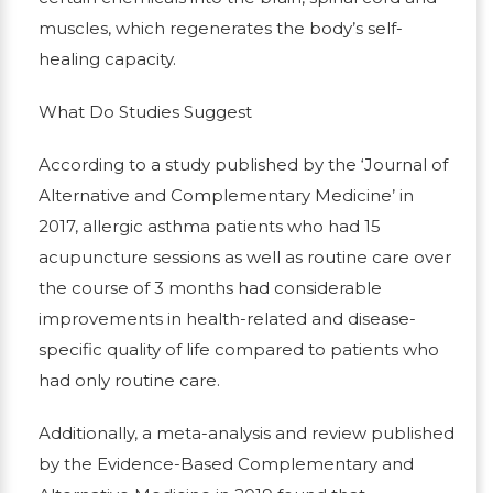
muscles, which regenerates the body’s self-
healing capacity.
What Do Studies Suggest
According to a study published by the ‘Journal of
Alternative and Complementary Medicine’ in
2017, allergic asthma patients who had 15
acupuncture sessions as well as routine care over
the course of 3 months had considerable
improvements in health-related and disease-
specific quality of life compared to patients who
had only routine care.
Additionally, a meta-analysis and review published
by the Evidence-Based Complementary and