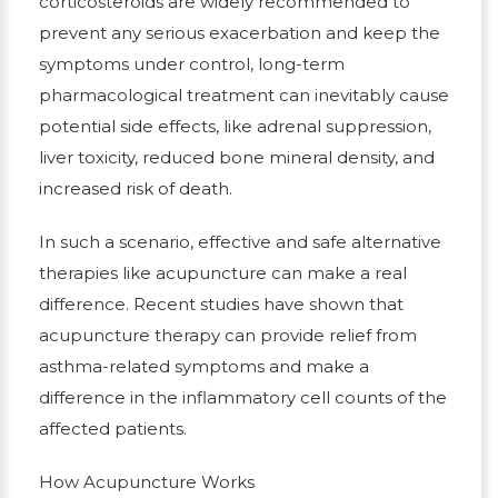
corticosteroids are widely recommended to
prevent any serious exacerbation and keep the
symptoms under control, long-term
pharmacological treatment can inevitably cause
potential side effects, like adrenal suppression,
liver toxicity, reduced bone mineral density, and
increased risk of death.
In such a scenario, effective and safe alternative
therapies like acupuncture can make a real
difference. Recent studies have shown that
acupuncture therapy can provide relief from
asthma-related symptoms and make a
difference in the inflammatory cell counts of the
affected patients.
How Acupuncture Works