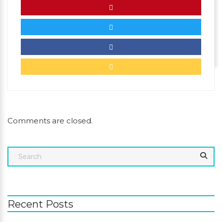
Comments are closed.
Recent Posts