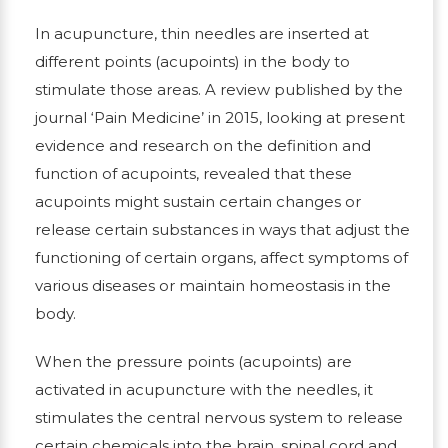
In acupuncture, thin needles are inserted at
different points (acupoints) in the body to
stimulate those areas. A review published by the
journal ‘Pain Medicine’ in 2015, looking at present
evidence and research on the definition and
function of acupoints, revealed that these
acupoints might sustain certain changes or
release certain substances in ways that adjust the
functioning of certain organs, affect symptoms of
various diseases or maintain homeostasis in the
body.
When the pressure points (acupoints) are
activated in acupuncture with the needles, it
stimulates the central nervous system to release
certain chemicals into the brain, spinal cord and