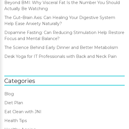
Beyond BMI: Why Visceral Fat Is the Number You Should
Actually Be Watching
The Gut–Brain Axis: Can Healing Your Digestive System
Help Ease Anxiety Naturally?
Dopamine Fasting: Can Reducing Stimulation Help Restore
Focus and Mental Balance?
The Science Behind Early Dinner and Better Metabolism
Desk Yoga for IT Professionals with Back and Neck Pain
Categories
Blog
Diet Plan
Eat Clean with JNI
Health Tips