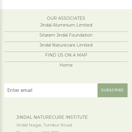
OUR ASSOCIATES
Jindal Aluminium Limited
Sitaram Jindal Foundation
Jindal Naturecare Limited
FIND US ON A MAP
Home
JINDAL NATURECURE INSTITUTE
Jindal Nagar, Tumkur Road