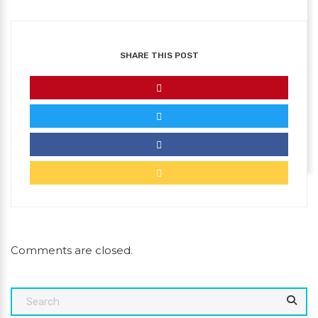
SHARE THIS POST
Comments are closed.