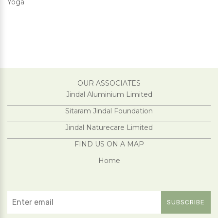
Yoga
OUR ASSOCIATES
Jindal Aluminium Limited
Sitaram Jindal Foundation
Jindal Naturecare Limited
FIND US ON A MAP
Home