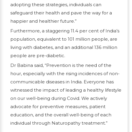
adopting these strategies, individuals can
safeguard their health and pave the way for a
happier and healthier future.”
Furthermore, a staggering 11.4 per cent of India’s
population, equivalent to 101 million people, are
living with diabetes, and an additional 136 million
people are pre-diabetic.
Dr Babina said, “Prevention is the need of the
hour, especially with the rising incidences of non-
communicable diseases in India. Everyone has
witnessed the impact of leading a healthy lifestyle
on our well-being during Covid. We actively
advocate for preventive measures, patient
education, and the overall well-being of each
individual through Naturopathy treatment.”