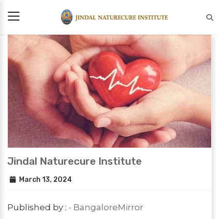
Jindal Naturecure Institute
March 13, 2024
Published by :
- BangaloreMirror