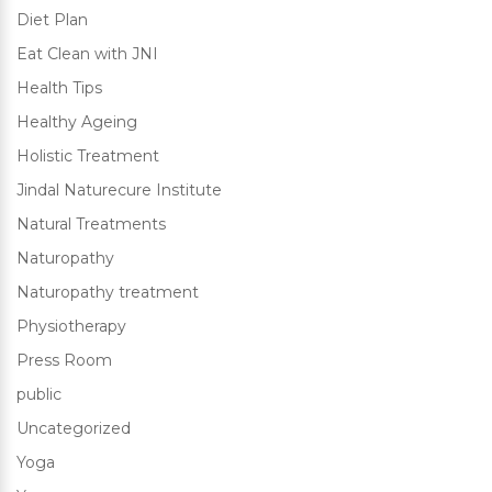
Diet Plan
Eat Clean with JNI
Health Tips
Healthy Ageing
Holistic Treatment
Jindal Naturecure Institute
Natural Treatments
Naturopathy
Naturopathy treatment
Physiotherapy
Press Room
public
Uncategorized
Yoga