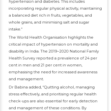
hypertension and diabetes. This includes
incorporating regular physical activity, maintaining
a balanced diet rich in fruits, vegetables, and
whole grains, and minimising salt and sugar
intake.”
The World Health Organisation highlights the
critical impact of hypertension on mortality and
disability in India. The 2019–2020 National Family
Health Survey reported a prevalence of 24 per
cent in men and 21 per cent in women,
emphasising the need for increased awareness
and management.
Dr Babina added, “Quitting alcohol, managing
stress effectively, and prioritising regular health
check-ups are also essential for early detection
and management of these conditions. By