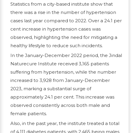
Statistics from a city-based institute show that
there was a rise in the number of hypertension
cases last year compared to 2022. Over a 24.1 per
cent increase in hypertension cases was
observed, highlighting the need for mitigating a
healthy lifestyle to reduce such incidents.
In the January-December 2022 period, the Jindal
Naturecure Institute received 3,165 patients
suffering from hypertension, while the number
increased to 3,928 from January-December
2023, marking a substantial surge of
approximately 24.1 per cent. This increase was
observed consistently across both male and
female patients.
Also, in the past year, the institute treated a total
of 4,111 diabetes patients, with 2,465 being males