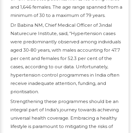
and 1,646 females. The age range spanned from a
minimum of 30 to a maximum of 79 years.
Dr Babina NM, Chief Medical Officer of Jindal
Naturecure Institute, said, “Hypertension cases
were predominantly observed among individuals
aged 30-80 years, with males accounting for 47.7
per cent and females for 52.3 per cent of the
cases, according to our data. Unfortunately,
hypertension control programmes in India often
receive inadequate attention, funding, and
prioritisation.
Strengthening these programmes should be an
integral part of India’s journey towards achieving
universal health coverage. Embracing a healthy
lifestyle is paramount to mitigating the risks of