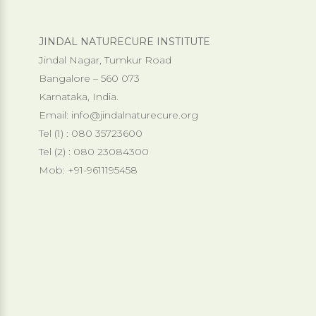
JINDAL NATURECURE INSTITUTE
Jindal Nagar, Tumkur Road
Bangalore – 560 073
Karnataka, India.
Email:
info@jindalnaturecure.org
Tel (1) : 080 35723600
Tel (2) : 080 23084300
Mob: +91-9611195458