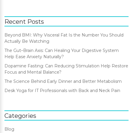
Recent Posts
Beyond BMI: Why Visceral Fat Is the Number You Should
Actually Be Watching
The Gut–Brain Axis: Can Healing Your Digestive System
Help Ease Anxiety Naturally?
Dopamine Fasting: Can Reducing Stimulation Help Restore
Focus and Mental Balance?
The Science Behind Early Dinner and Better Metabolism
Desk Yoga for IT Professionals with Back and Neck Pain
Categories
Blog