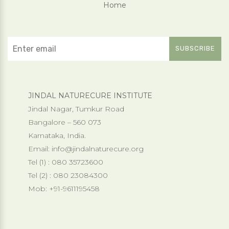
Home
JINDAL NATURECURE INSTITUTE
Jindal Nagar, Tumkur Road
Bangalore – 560 073
Karnataka, India.
Email:
info@jindalnaturecure.org
Tel (1) : 080 35723600
Tel (2) : 080 23084300
Mob: +91-9611195458