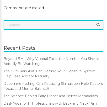
Comments are closed.
Recent Posts
Beyond BMI: Why Visceral Fat Is the Number You Should
Actually Be Watching
The Gut–Brain Axis: Can Healing Your Digestive System
Help Ease Anxiety Naturally?
Dopamine Fasting: Can Reducing Stimulation Help Restore
Focus and Mental Balance?
The Science Behind Early Dinner and Better Metabolism
Desk Yoga for IT Professionals with Back and Neck Pain