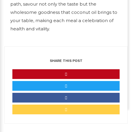
path, savour not only the taste but the
wholesome goodness that coconut oil brings to
your table, making each meal a celebration of
health and vitality.
SHARE THIS POST