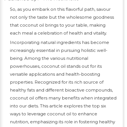
So, as you embark on this flavorful path, savour
not only the taste but the wholesome goodness
that coconut oil brings to your table, making
each meal a celebration of health and vitality.
Incorporating natural ingredients has become
increasingly essential in pursuing holistic well-
being. Among the various nutritional
powerhouses, coconut oil stands out for its
versatile applications and health-boosting
properties. Recognized for its rich source of
healthy fats and different bioactive compounds,
coconut oil offers many benefits when integrated
into our diets. This article explores the top six
ways to leverage coconut oil to enhance
nutrition, emphasizing its role in fostering healthy