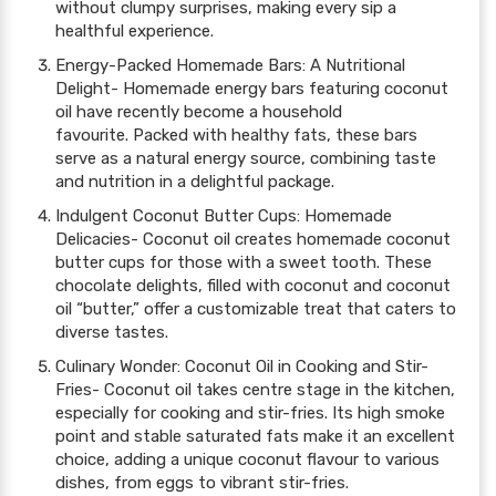
without clumpy surprises, making every sip a
healthful experience.
Energy-Packed Homemade Bars: A Nutritional
Delight- Homemade energy bars featuring coconut
oil have recently become a household
favourite. Packed with healthy fats, these bars
serve as a natural energy source, combining taste
and nutrition in a delightful package.
Indulgent Coconut Butter Cups: Homemade
Delicacies- Coconut oil creates homemade coconut
butter cups for those with a sweet tooth. These
chocolate delights, filled with coconut and coconut
oil “butter,” offer a customizable treat that caters to
diverse tastes.
Culinary Wonder: Coconut Oil in Cooking and Stir-
Fries- Coconut oil takes centre stage in the kitchen,
especially for cooking and stir-fries. Its high smoke
point and stable saturated fats make it an excellent
choice, adding a unique coconut flavour to various
dishes, from eggs to vibrant stir-fries.