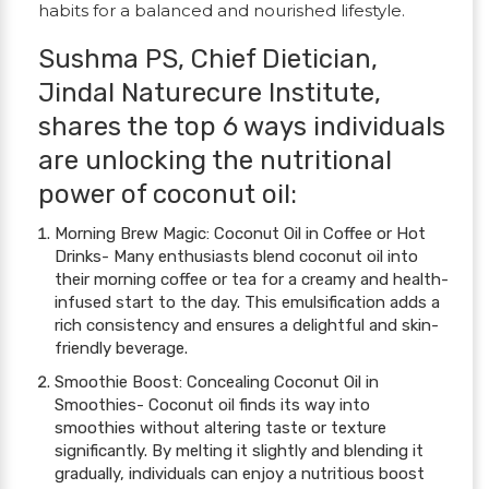
habits for a balanced and nourished lifestyle.
Sushma PS, Chief Dietician,
Jindal Naturecure Institute,
shares the top 6 ways individuals
are unlocking the nutritional
power of coconut oil:
Morning Brew Magic: Coconut Oil in Coffee or Hot
Drinks- Many enthusiasts blend coconut oil into
their morning coffee or tea for a creamy and health-
infused start to the day. This emulsification adds a
rich consistency and ensures a delightful and skin-
friendly beverage.
Smoothie Boost: Concealing Coconut Oil in
Smoothies- Coconut oil finds its way into
smoothies without altering taste or texture
significantly. By melting it slightly and blending it
gradually, individuals can enjoy a nutritious boost