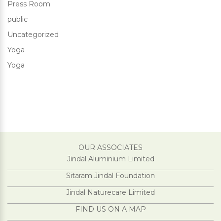
Press Room
public
Uncategorized
Yoga
Yoga
OUR ASSOCIATES
Jindal Aluminium Limited
Sitaram Jindal Foundation
Jindal Naturecare Limited
FIND US ON A MAP