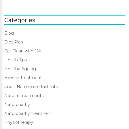
Categories
Blog
Diet Plan
Eat Clean with JNI
Health Tips
Healthy Ageing
Holistic Treatment
Jindal Naturecure Institute
Natural Treatments
Naturopathy
Naturopathy treatment
Physiotherapy