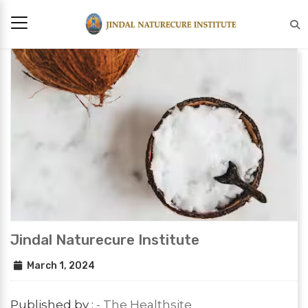
Jindal Naturecure Institute
March 1, 2024
Published by :
- The Healthsite