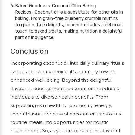
Baked Goodness: Coconut Oil in Baking
Recipes- Coconut oil is a substitute for other oils in
baking. From grain-free blueberry crumble muffins
to gluten-free delights, coconut oil adds a delicious
touch to baked treats, making nutrition a delightful
part of indulgence.
Conclusion
Incorporating coconut oil into daily culinary rituals
isn’t just a culinary choice; it’s a journey toward
enhanced well-being. Beyond the delightful
flavours it adds to meals, coconut oil introduces
individuals to diverse health benefits. From
supporting skin health to promoting energy,
the nutritional richness of coconut oil transforms
routine meals into opportunities for holistic
nourishment. So, as you embark on this flavorful