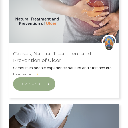
JULY 12, 2019
Causes, Natural Treatment and
NATUROPATHY TREATMENT
Prevention of Ulcer
Sometimes people experience nausea and stomach cra...
Read More
READ MORE