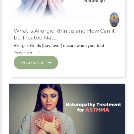
JUNE 6, 2019
What is Allergic Rhinitis and How Can it
NATUROPATHY TREATMENT
be Treated Nat...
Allergic rhinitis (hay fever) occurs when your bod...
Read More
READ MORE