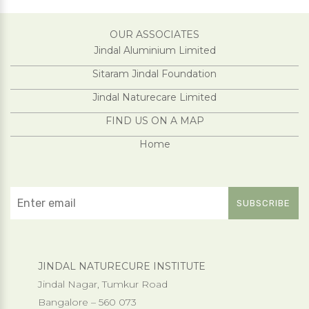
OUR ASSOCIATES
Jindal Aluminium Limited
Sitaram Jindal Foundation
Jindal Naturecare Limited
FIND US ON A MAP
Home
JINDAL NATURECURE INSTITUTE
Jindal Nagar, Tumkur Road
Bangalore – 560 073