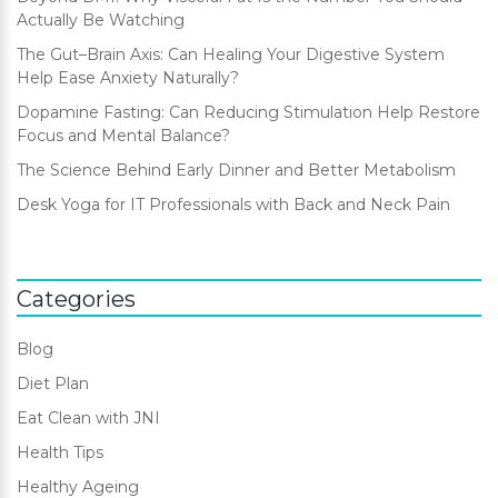
Actually Be Watching
The Gut–Brain Axis: Can Healing Your Digestive System
Help Ease Anxiety Naturally?
Dopamine Fasting: Can Reducing Stimulation Help Restore
Focus and Mental Balance?
The Science Behind Early Dinner and Better Metabolism
Desk Yoga for IT Professionals with Back and Neck Pain
Categories
Blog
Diet Plan
Eat Clean with JNI
Health Tips
Healthy Ageing