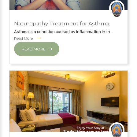
JUNE 5, 2019
Naturopathy Treatment for Asthma
NATUROPATHY TREATMENT
Asthma is a condition caused by inflammation in th...
Read More
READ MORE