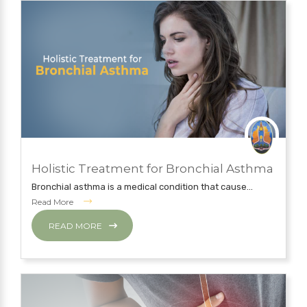
JULY 12, 2019
Holistic Treatment for Bronchial Asthma
NATUROPATHY TREATMENT
Bronchial asthma is a medical condition that cause...
Read More
READ MORE