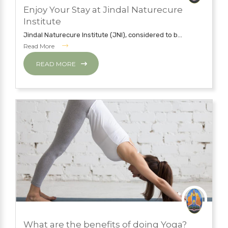
JUNE 5, 2019
Enjoy Your Stay at Jindal Naturecure
JINDAL NATURECURE INSTITUTE
Institute
Jindal Naturecure Institute (JNI), considered to b...
Read More
READ MORE
MAY 7, 2019
What are the benefits of doing Yoga?
YOGA