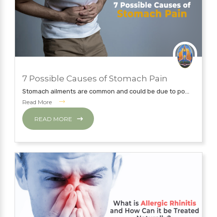
JUNE 6, 2019
7 Possible Causes of Stomach Pain
NATUROPATHY TREATMENT
Stomach ailments are common and could be due to po...
Read More
READ MORE