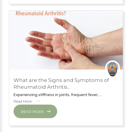
JULY 12, 2019
What are the Signs and Symptoms of
NATUROPATHY TREATMENT
Rheumatoid Arthritis...
Experiencing stiffness in joints, frequent fever, ...
Read More
READ MORE