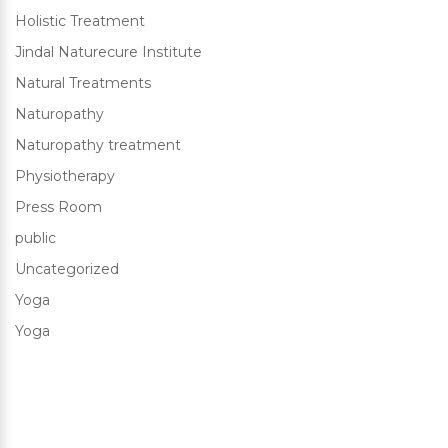
Holistic Treatment
Jindal Naturecure Institute
Natural Treatments
Naturopathy
Naturopathy treatment
Physiotherapy
Press Room
public
Uncategorized
Yoga
Yoga