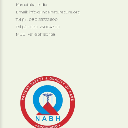
Karnataka, India.
Email:
info@jindalnaturecure.org
Tel (1) : 080 35723600
Tel (2) : 080 23084300
Mob: +91-9611195458