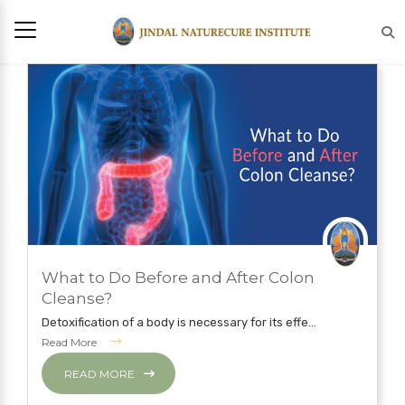
JULY 12, 2019
What to Do Before and After Colon
NATUROPATHY TREATMENT
Cleanse?
Detoxification of a body is necessary for its effe...
Read More
READ MORE