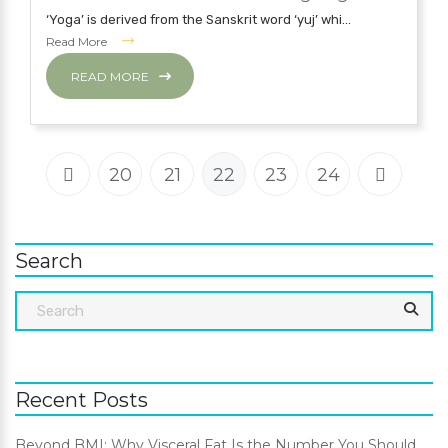
‘Yoga’ is derived from the Sanskrit word ‘yuj’ whi...
Read More
READ MORE
20
21
22
23
24
Search
Recent Posts
Beyond BMI: Why Visceral Fat Is the Number You Should