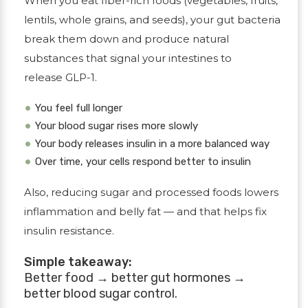
When you eat
fiber-rich foods
(vegetables, fruits,
lentils, whole grains, and seeds), your gut bacteria
break them down and produce natural
substances that signal your intestines to
release
GLP-1
.
You feel full longer
Your blood sugar rises more slowly
Your body releases insulin in a more balanced way
Over time, your cells respond better to insulin
Also, reducing sugar and processed foods lowers
inflammation and belly fat — and that helps fix
insulin resistance.
Simple takeaway:
Better food → better gut hormones →
better blood sugar control.