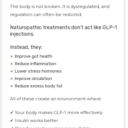
The body is not broken. It is dysregulated, and
regulation can often be restored.
Naturopathic treatments don’t act like GLP-1
injections.
Instead, they:
Improve gut health
Reduce inflammation
Lower stress hormones
Improve circulation
Reduce excess body fat
All of these create an environment where:
✔
Your body makes GLP-1 more effectively
✔
Insulin works better