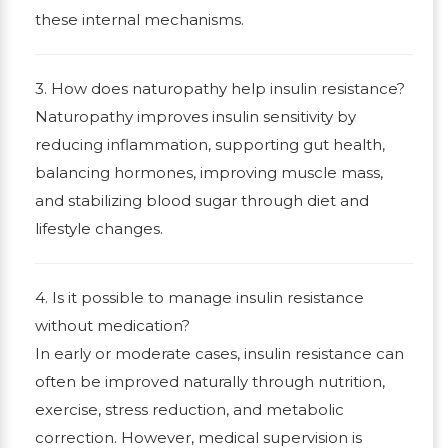
these internal mechanisms.
3. How does naturopathy help insulin resistance?
Naturopathy improves insulin sensitivity by
reducing inflammation, supporting gut health,
balancing hormones, improving muscle mass,
and stabilizing blood sugar through diet and
lifestyle changes.
4. Is it possible to manage insulin resistance
without medication?
In early or moderate cases, insulin resistance can
often be improved naturally through nutrition,
exercise, stress reduction, and metabolic
correction. However, medical supervision is