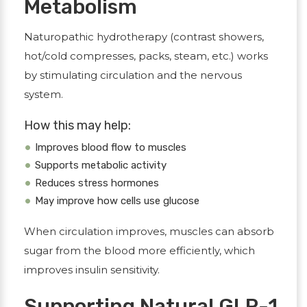
Metabolism
Naturopathic hydrotherapy (contrast showers,
hot/cold compresses, packs, steam, etc.) works
by stimulating circulation and the nervous
system.
How this may help:
Improves blood flow to muscles
Supports metabolic activity
Reduces stress hormones
May improve how cells use glucose
When circulation improves, muscles can absorb
sugar from the blood more efficiently, which
improves insulin sensitivity.
Supporting Natural GLP-1