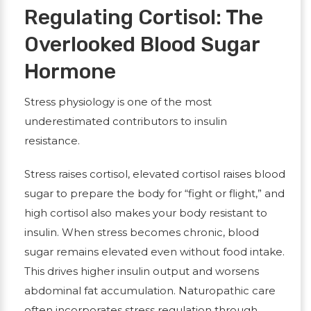
Regulating Cortisol: The
Overlooked Blood Sugar
Hormone
Stress physiology is one of the most
underestimated contributors to insulin
resistance.
Stress raises
cortisol
, elevated cortisol raises blood
sugar to prepare the body for “fight or flight,” and
high cortisol also makes your body resistant to
insulin. When stress becomes chronic, blood
sugar remains elevated even without food intake.
This drives higher insulin output and worsens
abdominal fat accumulation. Naturopathic care
often incorporates stress regulation through