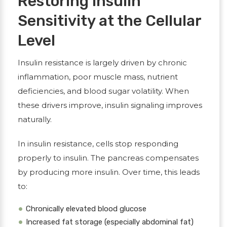
Restoring Insulin
Sensitivity at the Cellular
Level
Insulin resistance is largely driven by chronic
inflammation, poor muscle mass, nutrient
deficiencies, and blood sugar volatility. When
these drivers improve, insulin signaling improves
naturally.
In insulin resistance, cells stop responding
properly to insulin. The pancreas compensates
by producing more insulin. Over time, this leads
to:
Chronically elevated blood glucose
Increased fat storage (especially abdominal fat)