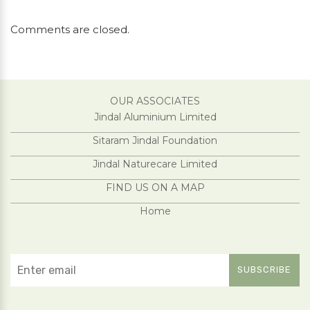
Comments are closed.
OUR ASSOCIATES
Jindal Aluminium Limited
Sitaram Jindal Foundation
Jindal Naturecare Limited
FIND US ON A MAP
Home