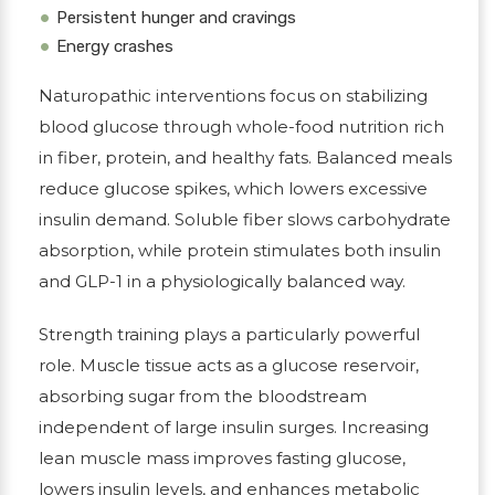
Persistent hunger and cravings
Energy crashes
Naturopathic interventions focus on stabilizing
blood glucose through whole-food nutrition rich
in fiber, protein, and healthy fats. Balanced meals
reduce glucose spikes, which lowers excessive
insulin demand. Soluble fiber slows carbohydrate
absorption, while protein stimulates both insulin
and GLP-1 in a physiologically balanced way.
Strength training plays a particularly powerful
role. Muscle tissue acts as a glucose reservoir,
absorbing sugar from the bloodstream
independent of large insulin surges. Increasing
lean muscle mass improves fasting glucose,
lowers insulin levels, and enhances metabolic