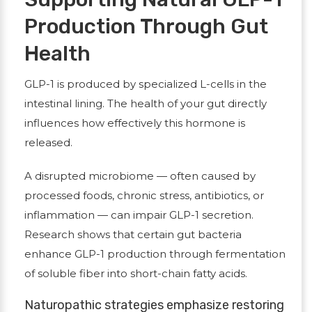
Production Through Gut
Health
GLP-1 is produced by specialized L-cells in the
intestinal lining. The health of your gut directly
influences how effectively this hormone is
released.
A disrupted microbiome — often caused by
processed foods, chronic stress, antibiotics, or
inflammation — can impair GLP-1 secretion.
Research shows that certain gut bacteria
enhance GLP-1 production through fermentation
of soluble fiber into short-chain fatty acids.
Naturopathic strategies emphasize restoring