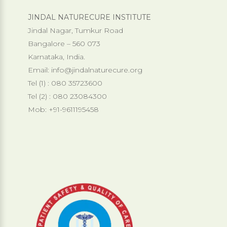
JINDAL NATURECURE INSTITUTE
Jindal Nagar, Tumkur Road
Bangalore – 560 073
Karnataka, India.
Email:
info@jindalnaturecure.org
Tel (1) : 080 35723600
Tel (2) : 080 23084300
Mob: +91-9611195458