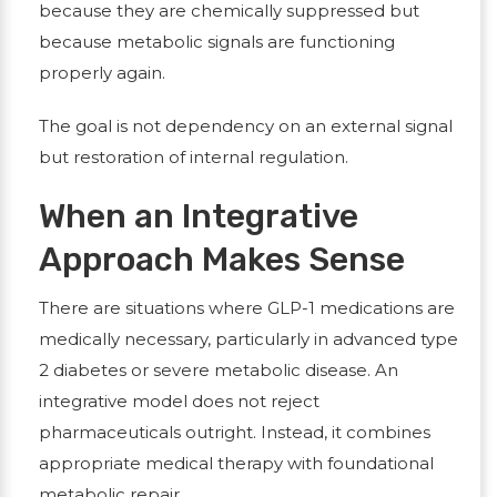
because they are chemically suppressed but
because metabolic signals are functioning
properly again.
The goal is not dependency on an external signal
but restoration of internal regulation.
When an Integrative
Approach Makes Sense
There are situations where GLP-1 medications are
medically necessary, particularly in advanced type
2 diabetes or severe metabolic disease. An
integrative model does not reject
pharmaceuticals outright. Instead, it combines
appropriate medical therapy with foundational
metabolic repair.