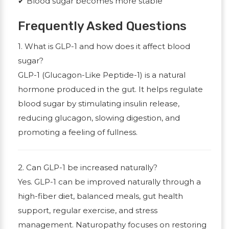
✔
Blood sugar becomes more stable
Frequently Asked Questions
1. What is GLP-1 and how does it affect blood
sugar?
GLP-1 (Glucagon-Like Peptide-1) is a natural
hormone produced in the gut. It helps regulate
blood sugar by stimulating insulin release,
reducing glucagon, slowing digestion, and
promoting a feeling of fullness.
2. Can GLP-1 be increased naturally?
Yes. GLP-1 can be improved naturally through a
high-fiber diet, balanced meals, gut health
support, regular exercise, and stress
management. Naturopathy focuses on restoring