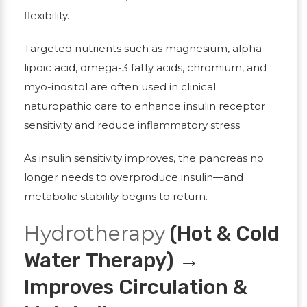
flexibility.
Targeted nutrients such as magnesium, alpha-
lipoic acid, omega-3 fatty acids, chromium, and
myo-inositol are often used in clinical
naturopathic care to enhance insulin receptor
sensitivity and reduce inflammatory stress.
As insulin sensitivity improves, the pancreas no
longer needs to overproduce insulin—and
metabolic stability begins to return.
Hydrotherapy
(Hot & Cold
Water Therapy) →
Improves Circulation &