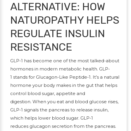
ALTERNATIVE: HOW
NATUROPATHY HELPS
REGULATE INSULIN
RESISTANCE
GLP-1 has become one of the most talked-about
hormones in modern metabolic health.
GLP-
1
stands for
Glucagon-Like Peptide-1
. It’s a natural
hormone your body makes in the gut that helps
control blood sugar, appetite and
digestion. When you eat and blood glucose rises,
GLP-1 signals the pancreas to release
insulin
,
which helps lower blood sugar. GLP-1
reduces
glucagon
secretion from the pancreas.