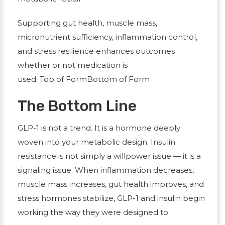
Supporting gut health, muscle mass,
micronutrient sufficiency, inflammation control,
and stress resilience enhances outcomes
whether or not medication is
used.
Top of FormBottom of Form
The Bottom Line
GLP-1 is not a trend. It is a hormone deeply
woven into your metabolic design. Insulin
resistance is not simply a willpower issue — it is a
signaling issue. When inflammation decreases,
muscle mass increases, gut health improves, and
stress hormones stabilize, GLP-1 and insulin begin
working the way they were designed to.