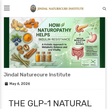
Jindal Naturecure Institute
May 6, 2026
THE GLP-1 NATURAL