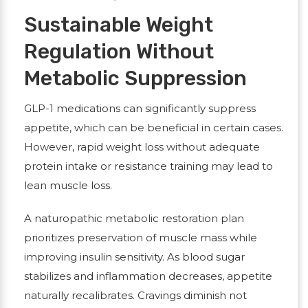
Sustainable Weight
Regulation Without
Metabolic Suppression
GLP-1 medications can significantly suppress
appetite, which can be beneficial in certain cases.
However, rapid weight loss without adequate
protein intake or resistance training may lead to
lean muscle loss.
A naturopathic metabolic restoration plan
prioritizes preservation of muscle mass while
improving insulin sensitivity. As blood sugar
stabilizes and inflammation decreases, appetite
naturally recalibrates. Cravings diminish not