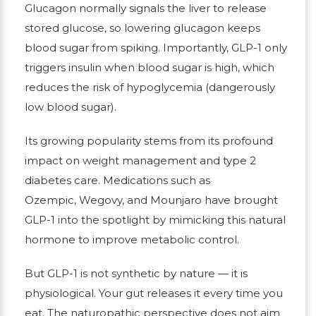
Glucagon normally signals the liver to release
stored glucose, so lowering glucagon keeps
blood sugar from spiking. Importantly, GLP-1 only
triggers insulin when blood sugar is high, which
reduces the risk of hypoglycemia (dangerously
low blood sugar).
Its growing popularity stems from its profound
impact on weight management and type 2
diabetes care. Medications such as
Ozempic, Wegovy, and Mounjaro have brought
GLP-1 into the spotlight by mimicking this natural
hormone to improve metabolic control.
But GLP-1 is not synthetic by nature — it is
physiological. Your gut releases it every time you
eat. The naturopathic perspective does not aim