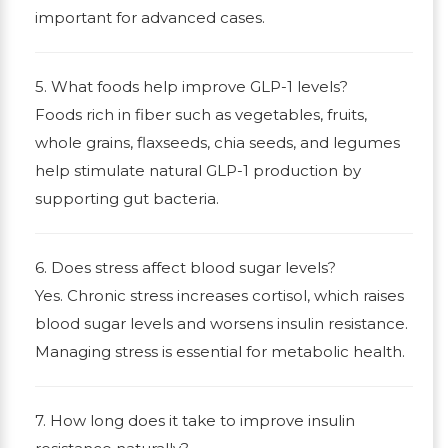
important for advanced cases.
5. What foods help improve GLP-1 levels?
Foods rich in fiber such as vegetables, fruits,
whole grains, flaxseeds, chia seeds, and legumes
help stimulate natural GLP-1 production by
supporting gut bacteria.
6. Does stress affect blood sugar levels?
Yes. Chronic stress increases cortisol, which raises
blood sugar levels and worsens insulin resistance.
Managing stress is essential for metabolic health.
7. How long does it take to improve insulin