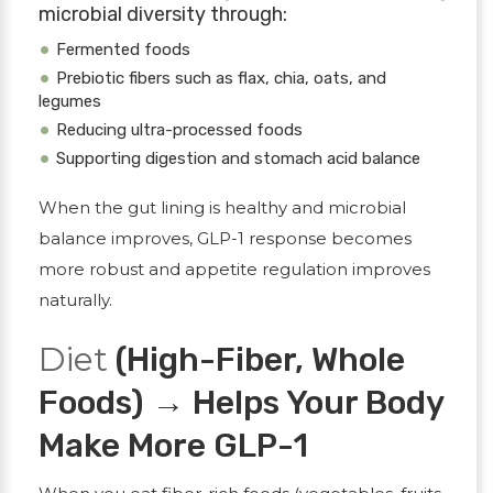
microbial diversity through:
Fermented foods
Prebiotic fibers such as flax, chia, oats, and
legumes
Reducing ultra-processed foods
Supporting digestion and stomach acid balance
When the gut lining is healthy and microbial
balance improves, GLP-1 response becomes
more robust and appetite regulation improves
naturally.
Diet
(High-Fiber, Whole
Foods) → Helps Your Body
Make More GLP-1