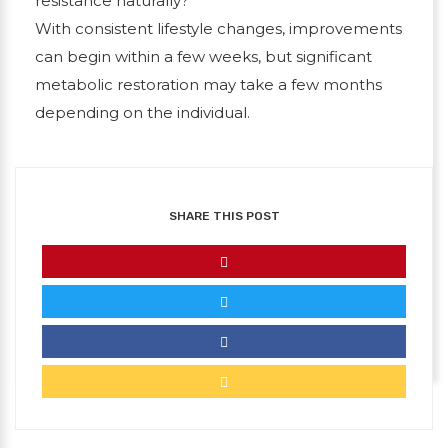
resistance naturally?
With consistent lifestyle changes, improvements
can begin within a few weeks, but significant
metabolic restoration may take a few months
depending on the individual.
SHARE THIS POST