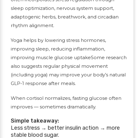
sleep optimization, nervous system support,
adaptogenic herbs, breathwork, and circadian
rhythm alignment.
Yoga helps by lowering stress hormones,
improving sleep, reducing inflammation,
improving muscle glucose uptakeSome research
also suggests regular physical movement
(including yoga) may improve your body’s natural
GLP-1 response after meals.
When cortisol normalizes, fasting glucose often
improves — sometimes dramatically.
Simple takeaway:
Less stress → better insulin action → more
stable blood sugar.