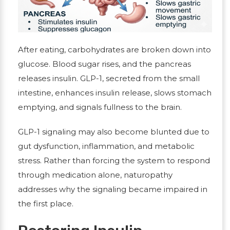
After eating, carbohydrates are broken down into
glucose. Blood sugar rises, and the pancreas
releases insulin. GLP-1, secreted from the small
intestine, enhances insulin release, slows stomach
emptying, and signals fullness to the brain.
GLP-1 signaling may also become blunted due to
gut dysfunction, inflammation, and metabolic
stress.
Rather than forcing the system to respond
through medication alone, naturopathy
addresses why the signaling became impaired in
the first place.