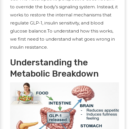
to override the body’s signaling system. Instead, it
works to restore the internal mechanisms that
regulate GLP-1, insulin sensitivity, and blood
glucose balance.To understand how this works,
we first need to understand what goes wrong in
insulin resistance.
Understanding the
Metabolic Breakdown