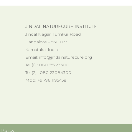
JINDAL NATURECURE INSTITUTE
Jindal Nagar, Tumkur Road
Bangalore – 560 073
Karnataka, India.
Email:
info@jindalnaturecure.org
Tel (1) : 080 35723600
Tel (2) : 080 23084300
Mob: +91-9611195458
 Policy