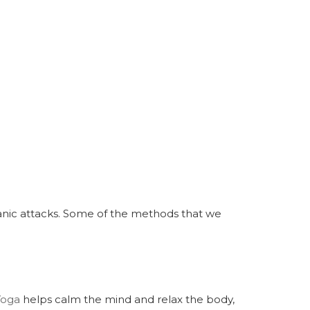
panic attacks. Some of the methods that we
Yoga
helps calm the mind and relax the body,